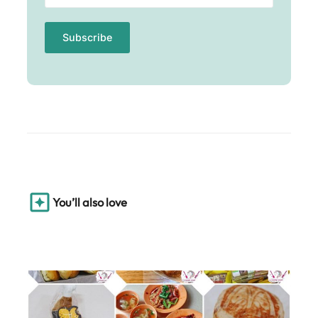
You’ll also love