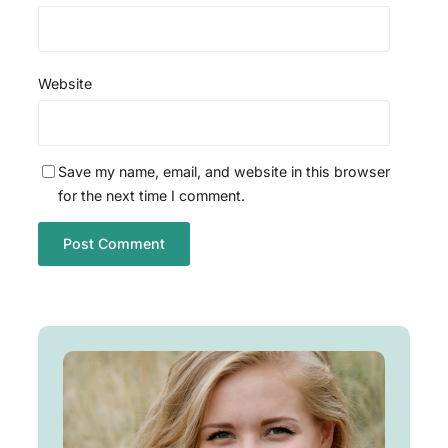
Website
Save my name, email, and website in this browser
for the next time I comment.