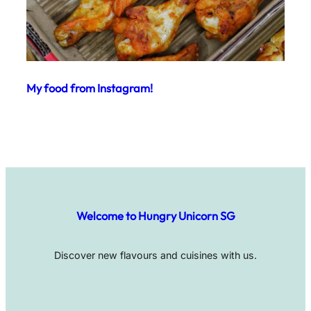
My food from Instagram!
Welcome to Hungry Unicorn SG
Discover new flavours and cuisines with us.