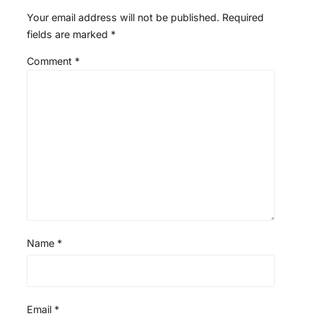
Your email address will not be published.
Required
fields are marked
*
Comment
*
Name
*
Email
*