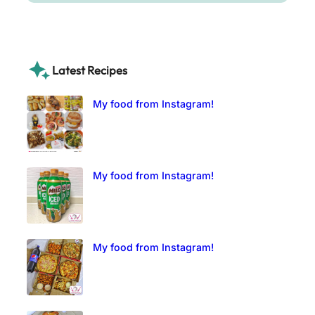
Latest Recipes
My food from Instagram!
My food from Instagram!
My food from Instagram!