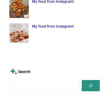
My food from Instagram!
My food from Instagram!
Search
S
e
a
r
c