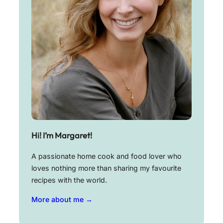
Hi! I’m Margaret!
A passionate home cook and food lover who
loves nothing more than sharing my favourite
recipes with the world.
More about me →