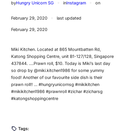
by
Hungry Unicorn SG
✦
in
Instagram
✦
on
February 29, 2020
✦
last updated
February 29, 2020
Miki Kitchen. Located at 865 Mountbatten Rd,
Katong Shopping Centre, unit B1-127/128, Singapore
437844. ….Prawn roll, $10. Today is Miki’s last day
so drop by @miki.kitchen1986 for some yummy
food! Another of our favourite side dish is their
prawn roll!! … #hungryunicornsg #mikikitchen
#mikikitchen1986 #prawnroll #zichar #zicharsg
#katongshoppingcentre
Tags: