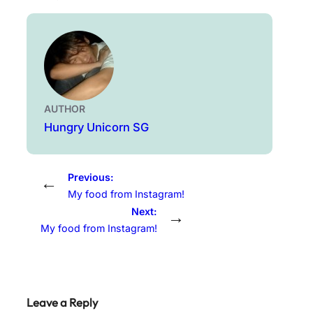
AUTHOR
Hungry Unicorn SG
Previous:
←
My food from Instagram!
Next:
→
My food from Instagram!
Leave a Reply