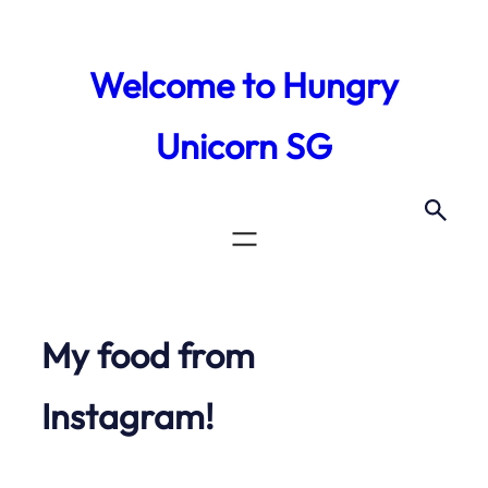
Skip
to
Welcome to Hungry
content
Unicorn SG
My food from
Instagram!