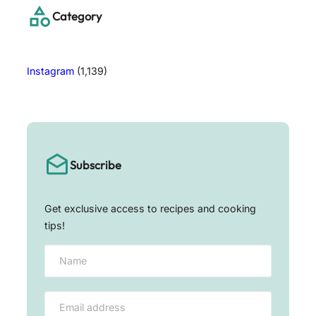
h
Category
Instagram
(1,139)
Subscribe
Get exclusive access to recipes and cooking
tips!