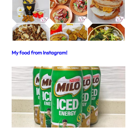
My food from Instagram!