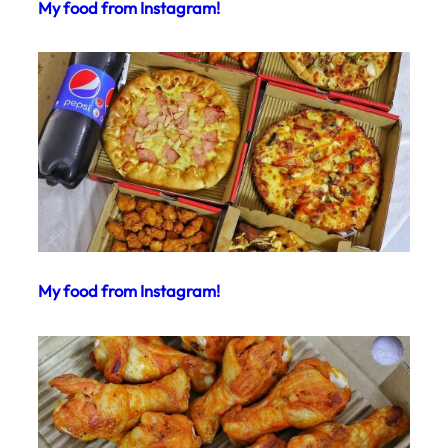
My food from Instagram!
My food from Instagram!