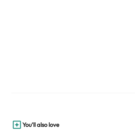
You’ll also love