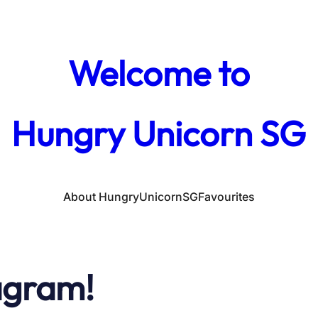
Welcome to
Hungry Unicorn SG
About HungryUnicornSG
Favourites
agram!