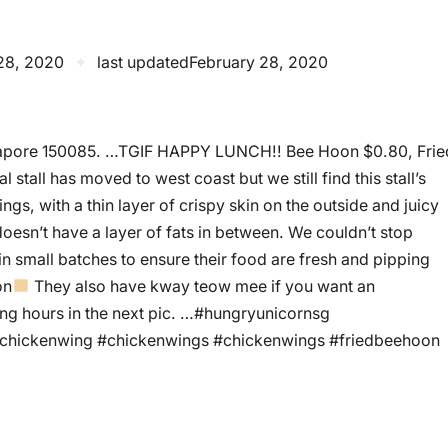
28, 2020
✦
last updated
February 28, 2020
Singapore 150085. …TGIF HAPPY LUNCH!! Bee Hoon $0.80, Frie
stall has moved to west coast but we still find this stall’s
ngs, with a thin layer of crispy skin on the outside and juicy
 doesn’t have a layer of fats in between. We couldn’t stop
 in small batches to ensure their food are fresh and pipping
on
They also have kway teow mee if you want an
ating hours in the next pic. …#hungryunicornsg
dchickenwing #chickenwings #chickenwings #friedbeehoon