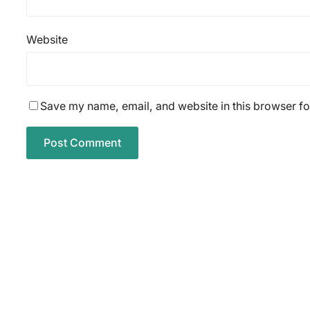
Website
Save my name, email, and website in this browser fo