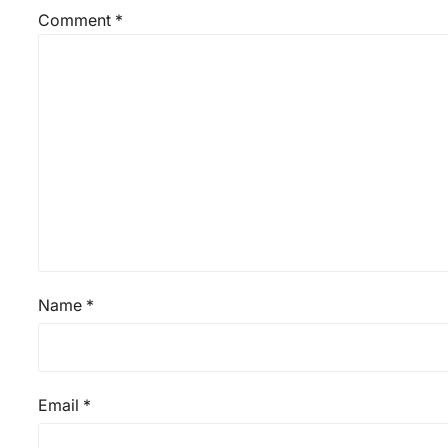
Comment
*
Name
*
Email
*