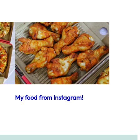
My food from Instagram!