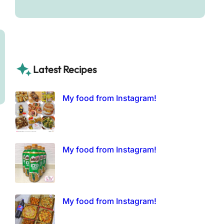
Latest Recipes
My food from Instagram!
My food from Instagram!
My food from Instagram!