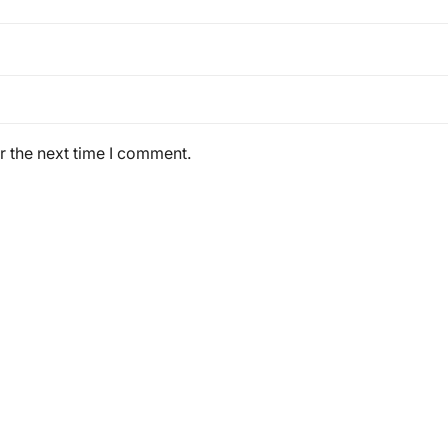
r the next time I comment.