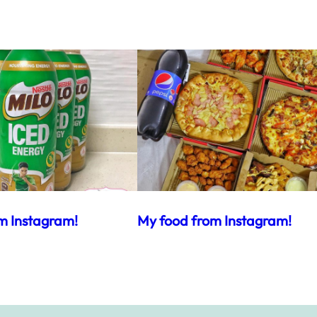
m Instagram!
My food from Instagram!