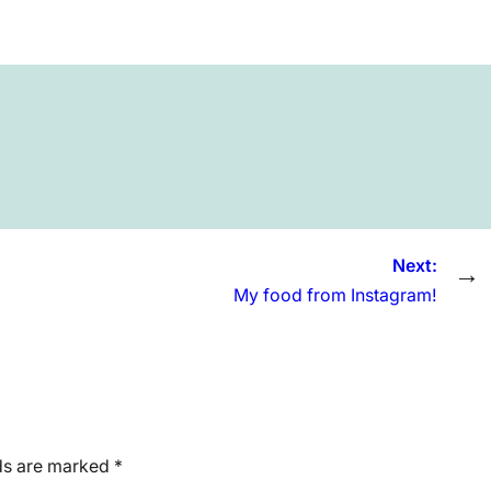
Next:
→
My food from Instagram!
lds are marked
*