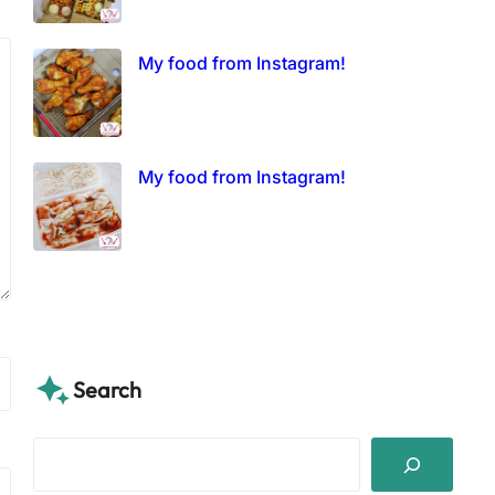
My food from Instagram!
My food from Instagram!
Search
S
e