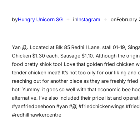
by
Hungry Unicorn SG
✦
in
Instagram
✦
on
February 
Yan 焱. Located at Blk 85 Redhill Lane, stall 01-19, 
Chicken $1.30 each, Sausage $1.10. Although the original 
food pretty shiok too! Love that golden fried chicken wi
tender chicken meat! It’s not too oily for our liking and
reaching out for another piece as they are freshly fried
hot! Yummy, it goes so well with that economic bee ho
alternative. I’ve also included their price list and oper
#yanfriedbeehoon #yan #焱 #friedchickenwings #frie
#redhillhawkercentre