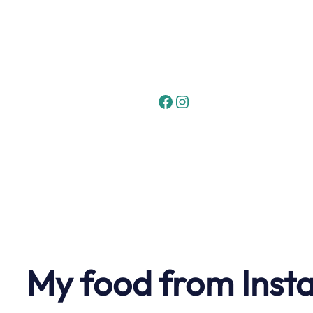
Skip
to
content
Facebook
Instagram
My food from Inst