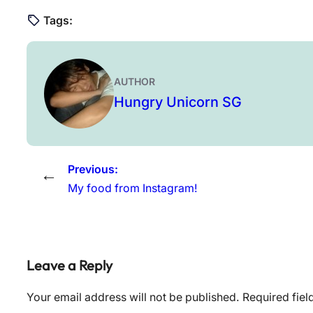
Tags:
AUTHOR
Hungry Unicorn SG
Previous:
←
My food from Instagram!
Leave a Reply
Your email address will not be published.
Required fie