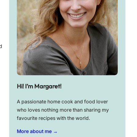
d
Hi! I’m Margaret!
A passionate home cook and food lover
who loves nothing more than sharing my
favourite recipes with the world.
More about me →