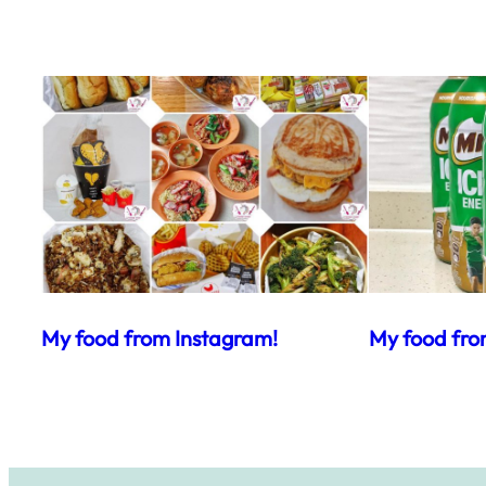
My food from Instagram!
My food fro