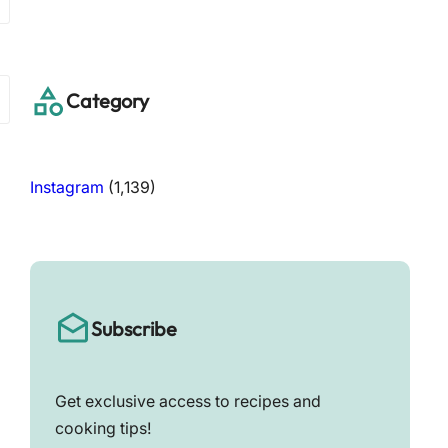
a
r
c
h
Category
Instagram
(1,139)
Subscribe
Get exclusive access to recipes and
cooking tips!