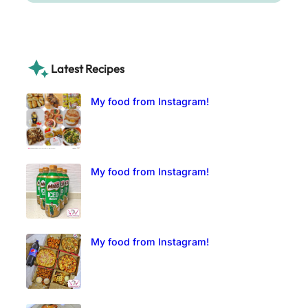
Latest Recipes
My food from Instagram!
My food from Instagram!
My food from Instagram!