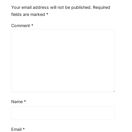
Your email address will not be published.
Required
fields are marked
*
Comment
*
Name
*
Email
*