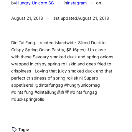
by
Hungry Unicorn SG
✦
in
Instagram
✦
on
August 21, 2018
✦
last updated
August 21, 2018
Din Tai Fung. Located islandwide. Sliced Duck in
Crispy Spring Onion Pastry, $8 (6pcs). Up close
with these Savoury smoked duck and spring onions
wrapped in crispy spring roll skin and deep fried to
crispiness ! Loving that juicy smoked duck and that
perfect crispiness of spring roll skin! Superb
appetisers! @dintaifungsg #hungryunicornsg
#dintaifung #dintaifung鼎泰豐 #dintaifungsg
#duckspringrolls
Tags: