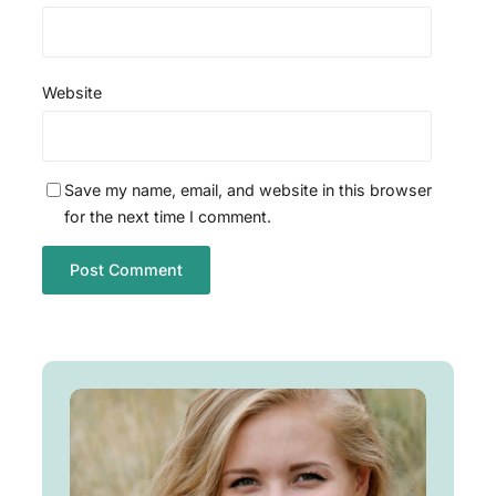
Website
Save my name, email, and website in this browser
for the next time I comment.