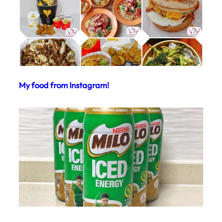
My food from Instagram!