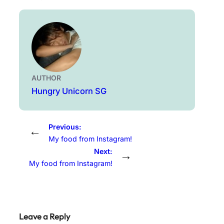
AUTHOR
Hungry Unicorn SG
Previous:
←
My food from Instagram!
Next:
→
My food from Instagram!
Leave a Reply