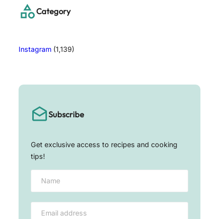
h
Category
Instagram
(1,139)
Subscribe
Get exclusive access to recipes and cooking
tips!