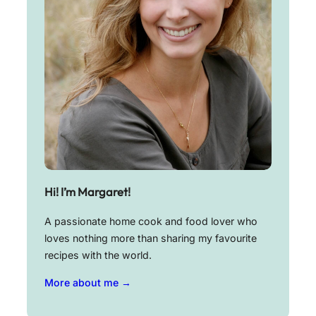
Hi! I’m Margaret!
A passionate home cook and food lover who
loves nothing more than sharing my favourite
recipes with the world.
More about me →