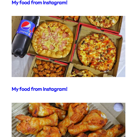
My food from Instagram!
My food from Instagram!