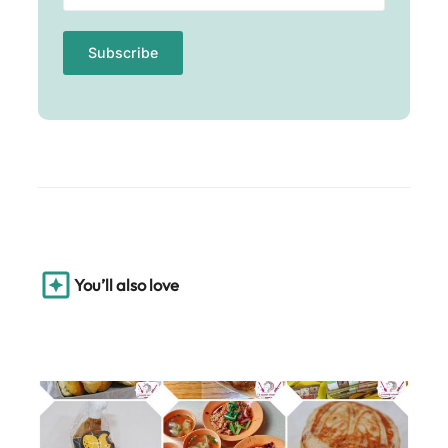
You’ll also love