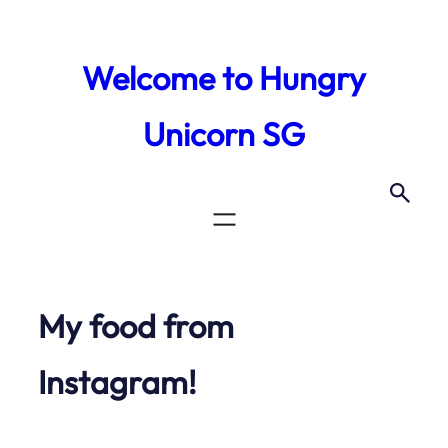
Skip
to
Welcome to Hungry
content
Unicorn SG
My food from
Instagram!