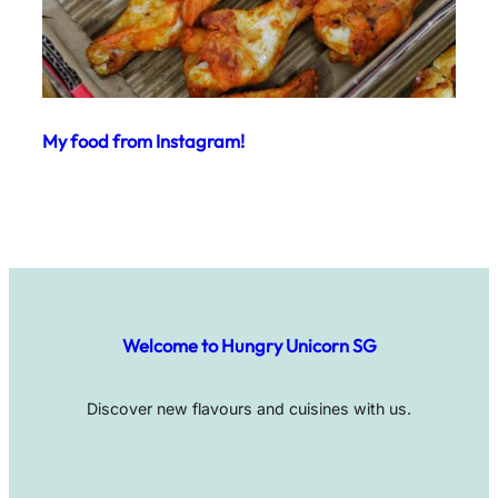
My food from Instagram!
Welcome to Hungry Unicorn SG
Discover new flavours and cuisines with us.