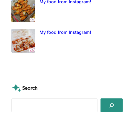
My food from Instagram!
My food from Instagram!
Search
S
e
a
r
c