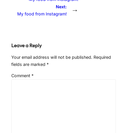
Next:
→
My food from Instagram!
Leave a Reply
Your email address will not be published.
Required
fields are marked
*
Comment
*