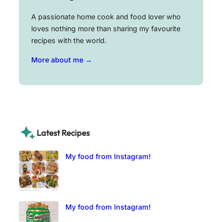
A passionate home cook and food lover who
loves nothing more than sharing my favourite
recipes with the world.
More about me →
Latest Recipes
My food from Instagram!
My food from Instagram!