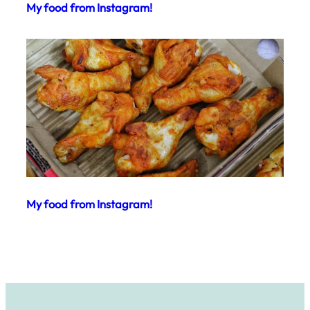
My food from Instagram!
My food from Instagram!