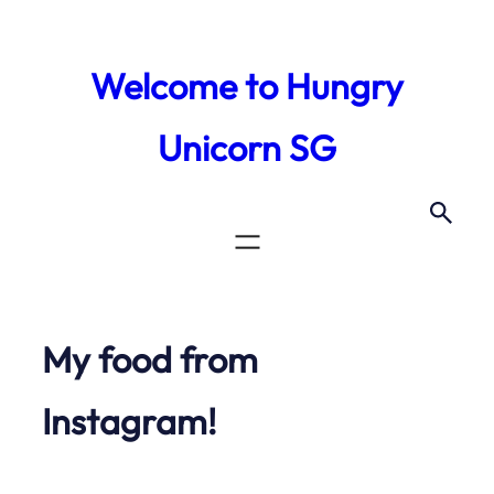
Skip
to
Welcome to Hungry
content
Unicorn SG
My food from
Instagram!