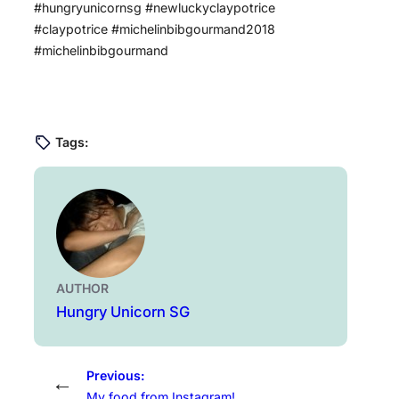
#hungryunicornsg #newluckyclaypotrice
#claypotrice #michelinbibgourmand2018
#michelinbibgourmand
Tags:
AUTHOR
Hungry Unicorn SG
Previous:
←
My food from Instagram!