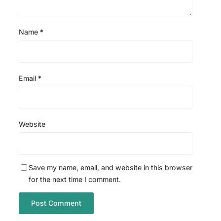
Name
*
Email
*
Website
Save my name, email, and website in this browser
for the next time I comment.