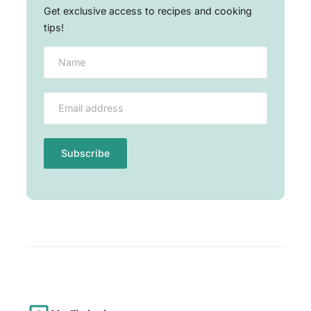
Get exclusive access to recipes and cooking
tips!