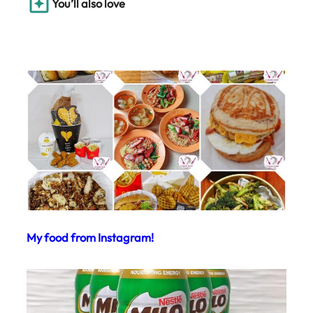
You’ll also love
My food from Instagram!