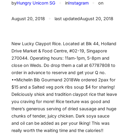
by
Hungry Unicorn SG
✦
in
Instagram
✦
on
August 20, 2018
✦
last updated
August 20, 2018
New Lucky Claypot Rice. Located at Blk 44, Holland
Drive Market & Food Centre, #02-19, Singapore
270044. Operating hours: 11am-1pm, 5-8pm and
close on Weds. Do drop them a call at 67787808 to
order in advance to reserve and get your Q no.
••️Michelin Bib Gourmand 2018️We ordered 2pax for
$15 and a Salted veg pork ribs soup $4 for sharing!
Deliciously shiok and tradition claypot rice that leave
you craving for more! Rice texture was good and
there’s generous serving of dried sausage and huge
chunks of tender, juicy chicken. Dark soya sauce
and oil can be added as per your liking! This was
really worth the waiting time and the calories!!