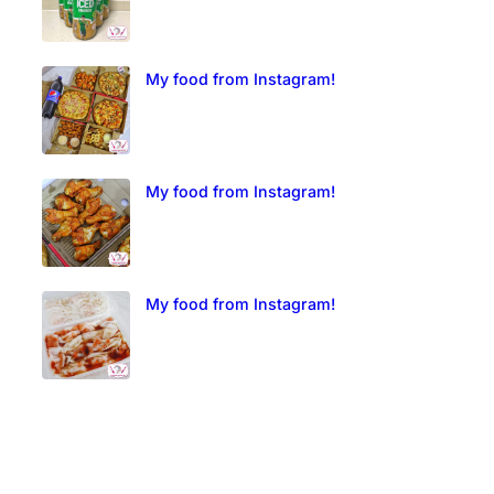
My food from Instagram!
My food from Instagram!
My food from Instagram!