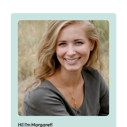
Hi! I’m Margaret!