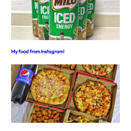
My food from Instagram!