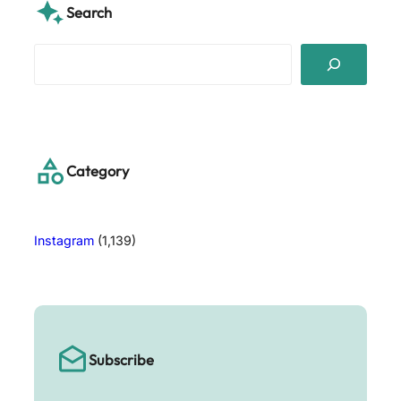
Search
S
e
a
r
c
h
Category
Instagram
(1,139)
Subscribe