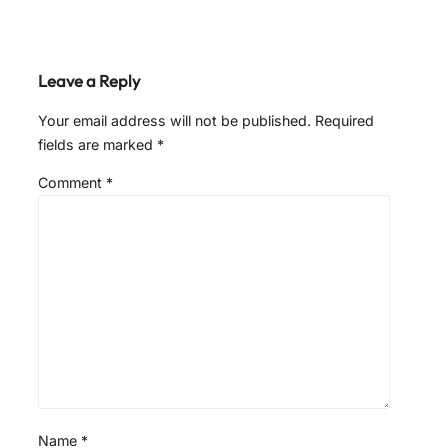
Leave a Reply
Your email address will not be published.
Required
fields are marked
*
Comment
*
Name
*