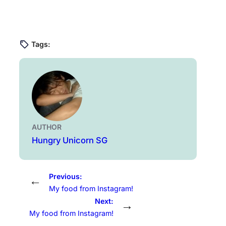
Tags:
AUTHOR
Hungry Unicorn SG
Previous:
←
My food from Instagram!
Next:
→
My food from Instagram!