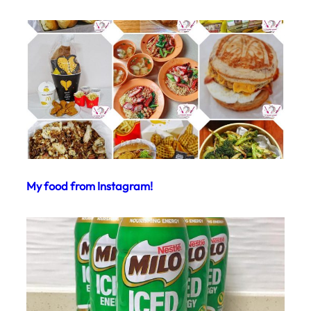
My food from Instagram!