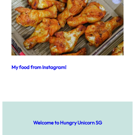
My food from Instagram!
Welcome to Hungry Unicorn SG