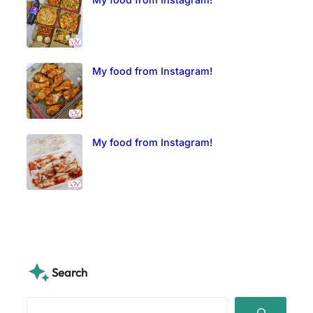
My food from Instagram!
My food from Instagram!
Search
S