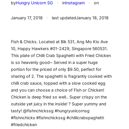
by
Hungry Unicorn SG
✦
in
Instagram
✦
on
January 17, 2018
✦
last updated
January 18, 2018
Fish & Chicks. Located at Blk 531, Ang Mo Kio Ave
10, Happy Hawkers #01-2429, Singapore 560531.
This plate of Chilli Crab Spaghetti with Fried Chicken
is so heavenly good~ Served in a super huge
portion for the priced of only $9.50, perfect for
sharing of 2. The spaghetti is fragrantly cooked with
chilli crab sauce, topped with a slow cooked egg
and you can choose a choice of Fish or Chicken!
Chicken is deep fried so well.. Super crispy on the
outside yet juicy in the inside! ? Super yummy and
tasty! @fishnchickssg #hungryunicornsg
#fishnchicks #fishnchickssg #chillicrabspaghetti
#friedchicken