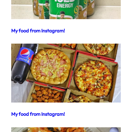
My food from Instagram!
My food from Instagram!