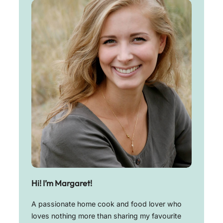
Hi! I’m Margaret!
A passionate home cook and food lover who
loves nothing more than sharing my favourite