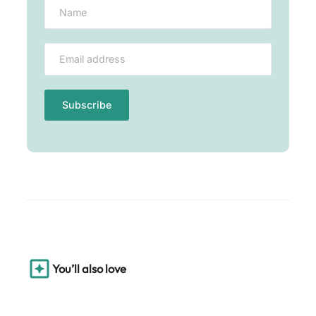
You’ll also love