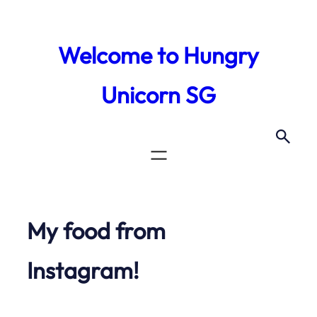
Skip
to
Welcome to Hungry
content
Unicorn SG
My food from
Instagram!