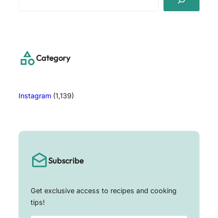
e
a
r
c
h
Category
Instagram
(1,139)
Subscribe
Get exclusive access to recipes and cooking
tips!