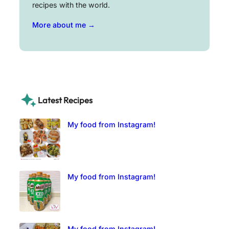
recipes with the world.
More about me →
Latest Recipes
My food from Instagram!
My food from Instagram!
My food from Instagram!