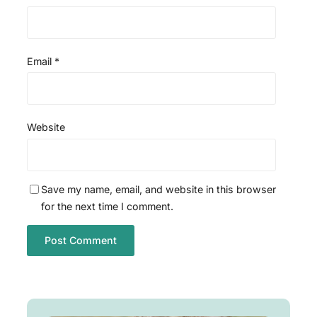
Email
*
Website
Save my name, email, and website in this browser
for the next time I comment.