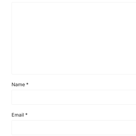
Name
*
Email
*