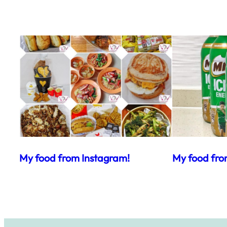
My food from Instagram!
My food fro