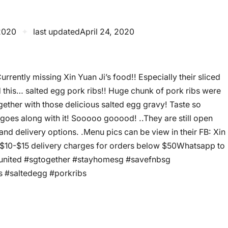
 2020
✦
last updated
April 24, 2020
rrently missing Xin Yuan Ji’s food!! Especially their sliced
d this… salted egg pork ribs!! Huge chunk of pork ribs were
gether with those delicious salted egg gravy! Taste so
 goes along with it! Sooooo gooood! ..They are still open
d delivery options. .️Menu pics can be view in their FB: Xin
10-$15 delivery charges for orders below $50️Whatsapp to
gunited #sgtogether #stayhomesg #savefnbsg
 #saltedegg #porkribs