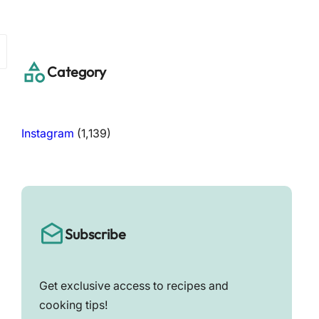
a
r
c
h
Category
Instagram
(1,139)
Subscribe
Get exclusive access to recipes and
cooking tips!