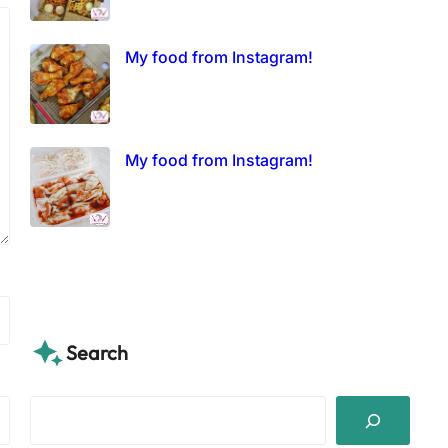
My food from Instagram!
My food from Instagram!
Search
S
e