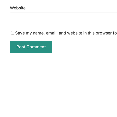
Website
Save my name, email, and website in this browser fo