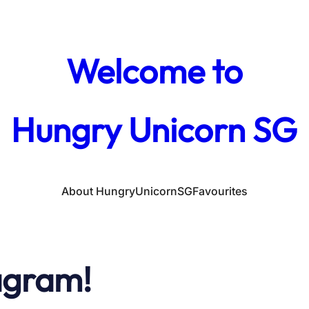
Welcome to
Hungry Unicorn SG
About HungryUnicornSG
Favourites
agram!