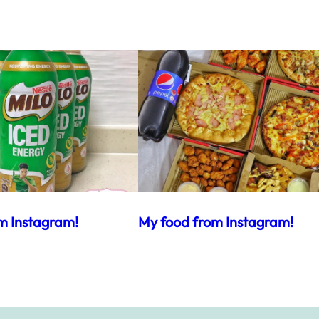
m Instagram!
My food from Instagram!