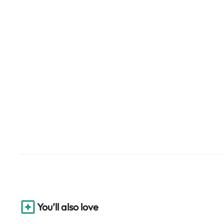
You’ll also love