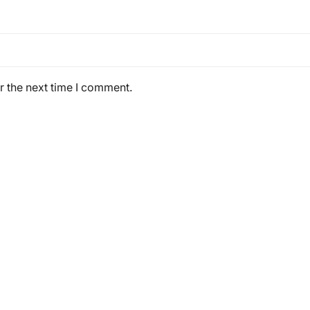
r the next time I comment.