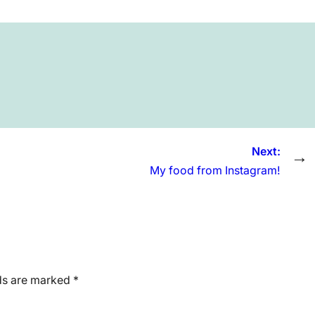
Next:
→
My food from Instagram!
lds are marked
*