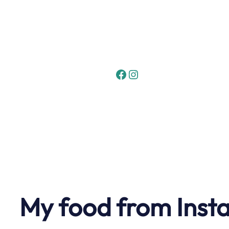
Skip
to
content
Facebook
Instagram
My food from Inst