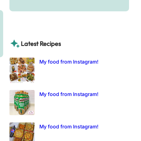
Latest Recipes
My food from Instagram!
My food from Instagram!
My food from Instagram!