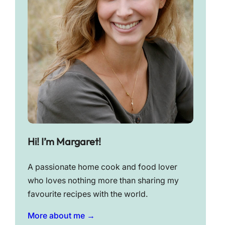
Hi! I’m Margaret!
A passionate home cook and food lover
who loves nothing more than sharing my
favourite recipes with the world.
More about me →