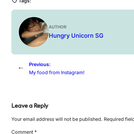
Tags:
AUTHOR
Hungry Unicorn SG
Previous:
←
My food from Instagram!
Leave a Reply
Your email address will not be published.
Required fie
Comment
*