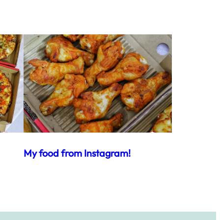
My food from Instagram!