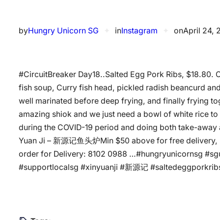
by
Hungry Unicorn SG
✦
in
Instagram
✦
on
April 24,
#CircuitBreaker Day18..Salted Egg Pork Ribs, $18.80. Cu
fish soup, Curry fish head, pickled radish beancurd an
well marinated before deep frying, and finally frying to
amazing shiok and we just need a bowl of white rice to
during the COVID-19 period and doing both take-away an
Yuan Ji – 新源记鱼头炉️Min $50 above for free delivery, $
order for Delivery: 8102 0988 …#hungryunicornsg #s
#supportlocalsg #xinyuanji #新源记 #saltedeggporkribs