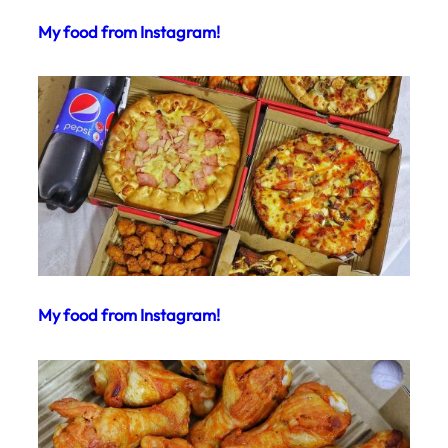
My food from Instagram!
My food from Instagram!