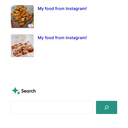
My food from Instagram!
My food from Instagram!
Search
S
e
a
r