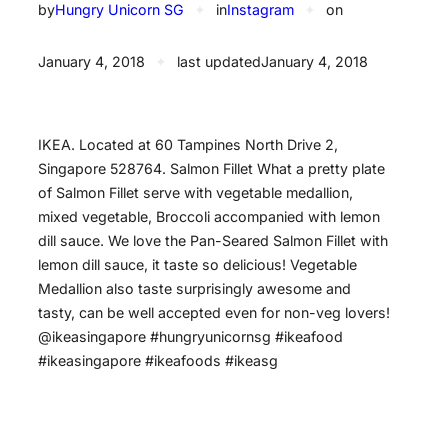
by
Hungry Unicorn SG
✦
in
Instagram
✦
on
January 4, 2018
✦
last updated
January 4, 2018
IKEA. Located at 60 Tampines North Drive 2,
Singapore 528764. Salmon Fillet What a pretty plate
of Salmon Fillet serve with vegetable medallion,
mixed vegetable, Broccoli accompanied with lemon
dill sauce. We love the Pan-Seared Salmon Fillet with
lemon dill sauce, it taste so delicious! Vegetable
Medallion also taste surprisingly awesome and
tasty, can be well accepted even for non-veg lovers!
@ikeasingapore #hungryunicornsg #ikeafood
#ikeasingapore #ikeafoods #ikeasg