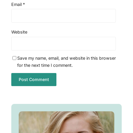
Email
*
Website
Save my name, email, and website in this browser
for the next time I comment.