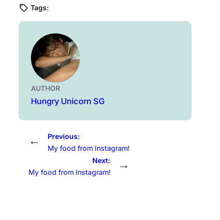
Tags:
AUTHOR
Hungry Unicorn SG
Previous:
←
My food from Instagram!
Next:
→
My food from Instagram!