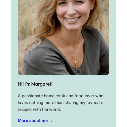
Hi! I’m Margaret!
A passionate home cook and food lover who
loves nothing more than sharing my favourite
recipes with the world.
More about me →