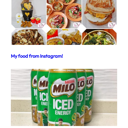
My food from Instagram!