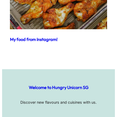
My food from Instagram!
Welcome to Hungry Unicorn SG
Discover new flavours and cuisines with us.