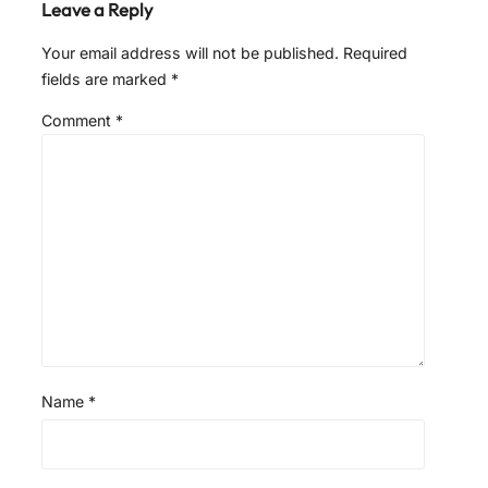
Leave a Reply
Your email address will not be published.
Required
fields are marked
*
Comment
*
Name
*