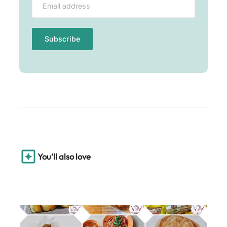
You’ll also love