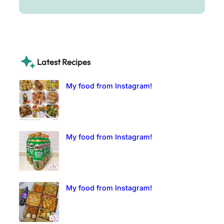
Latest Recipes
My food from Instagram!
My food from Instagram!
My food from Instagram!