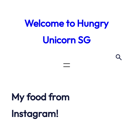
Skip
to
Welcome to Hungry
content
Unicorn SG
My food from
Instagram!