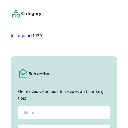
c
h
Category
Instagram
(1,139)
Subscribe
Get exclusive access to recipes and cooking
tips!