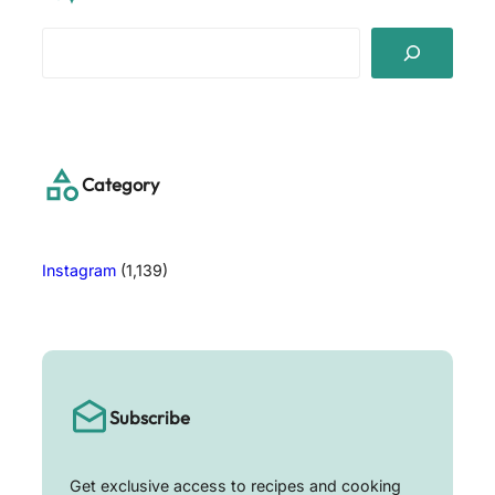
S
e
a
r
c
h
Category
Instagram
(1,139)
Subscribe
Get exclusive access to recipes and cooking