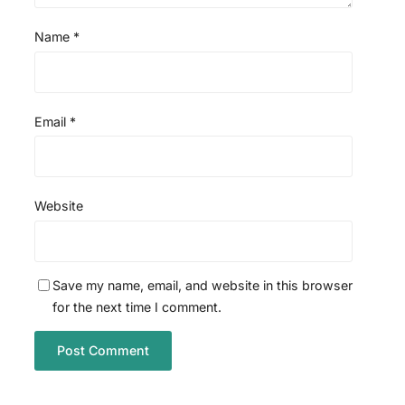
Name
*
Email
*
Website
Save my name, email, and website in this browser
for the next time I comment.