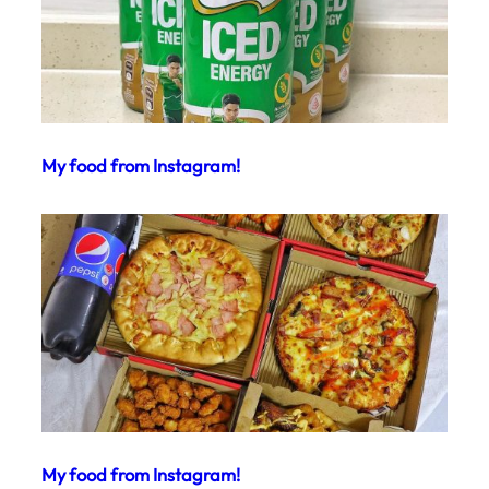
My food from Instagram!
My food from Instagram!