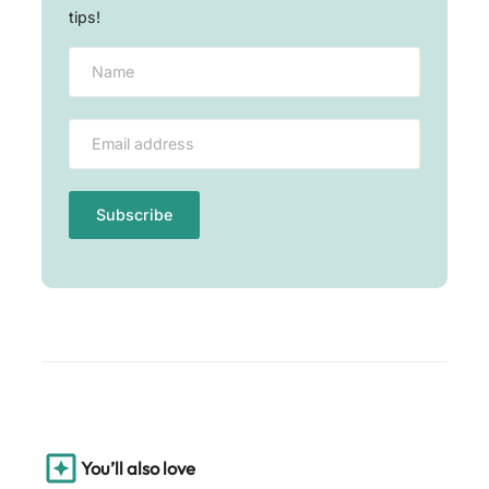
tips!
You’ll also love