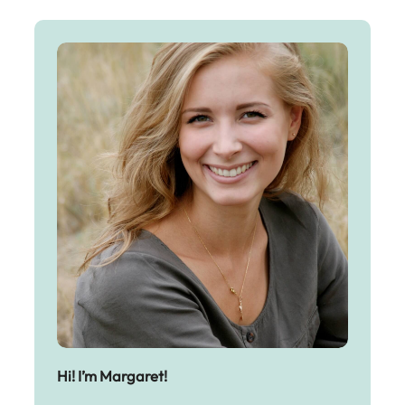
Hi! I’m Margaret!