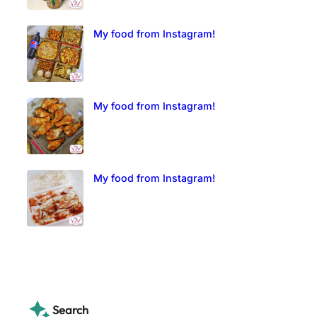
My food from Instagram!
My food from Instagram!
My food from Instagram!
Search