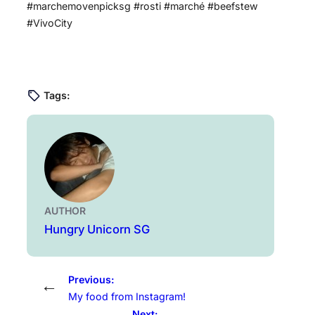
#marchemovenpicksg #rosti #marché #beefstew
#VivoCity
Tags:
AUTHOR
Hungry Unicorn SG
Previous:
←
My food from Instagram!
Next: