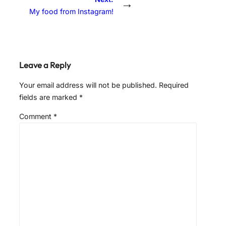
→
My food from Instagram!
Leave a Reply
Your email address will not be published.
Required
fields are marked
*
Comment
*