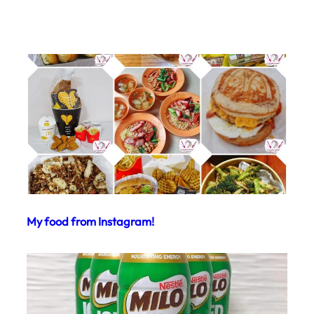
My food from Instagram!