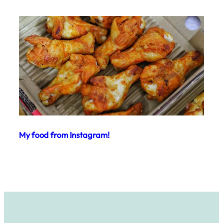
My food from Instagram!