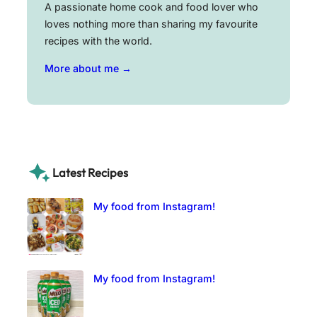
A passionate home cook and food lover who
loves nothing more than sharing my favourite
recipes with the world.
More about me →
Latest Recipes
My food from Instagram!
My food from Instagram!