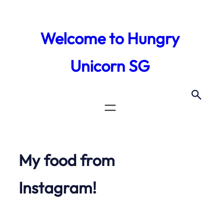
Skip
to
Welcome to Hungry
content
Unicorn SG
My food from
Instagram!