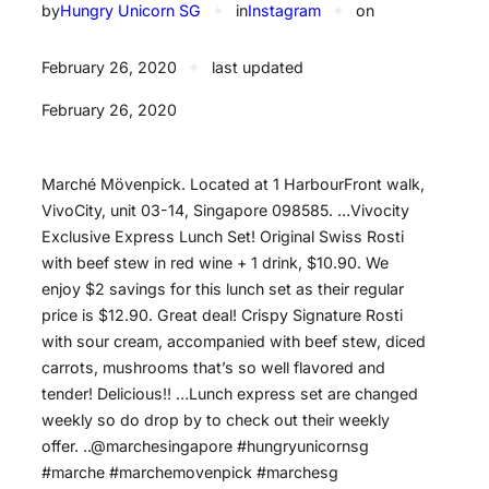
by
Hungry Unicorn SG
✦
in
Instagram
✦
on
February 26, 2020
✦
last updated
February 26, 2020
Marché Mövenpick. Located at 1 HarbourFront walk,
VivoCity, unit 03-14, Singapore 098585. …Vivocity
Exclusive Express Lunch Set! Original Swiss Rosti
with beef stew in red wine + 1 drink, $10.90. We
enjoy $2 savings for this lunch set as their regular
price is $12.90. Great deal! Crispy Signature Rosti
with sour cream, accompanied with beef stew, diced
carrots, mushrooms that’s so well flavored and
tender! Delicious!! …Lunch express set are changed
weekly so do drop by to check out their weekly
offer. ..@marchesingapore #hungryunicornsg
#marche #marchemovenpick #marchesg