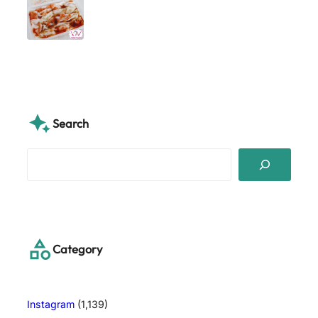
Search
S
e
a
r
c
h
Category
Instagram
(1,139)