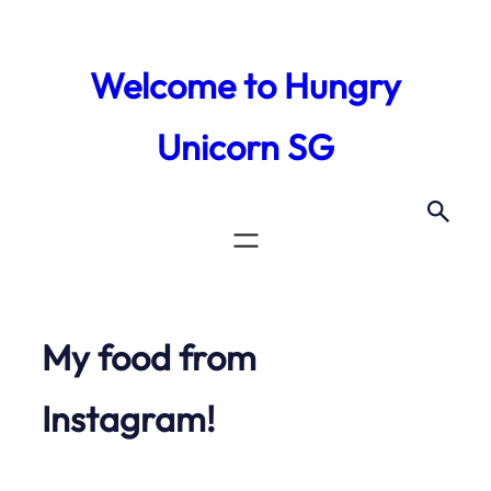
Skip
to
Welcome to Hungry
content
Unicorn SG
My food from
Instagram!