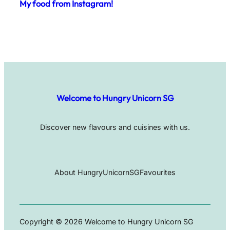
My food from Instagram!
Welcome to Hungry Unicorn SG
Discover new flavours and cuisines with us.
About HungryUnicornSG
Favourites
Copyright © 2026 Welcome to Hungry Unicorn SG