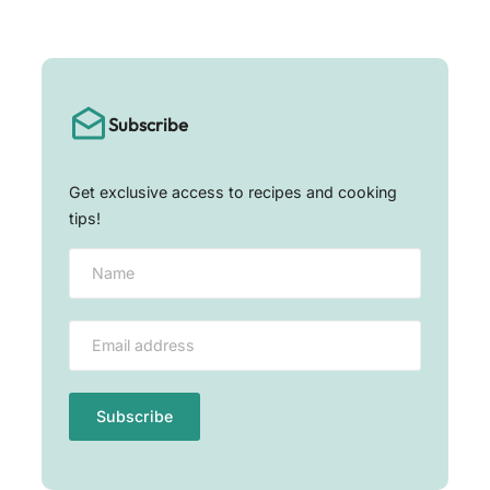
Subscribe
Get exclusive access to recipes and cooking
tips!