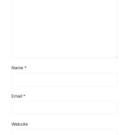
Name
*
Email
*
Website