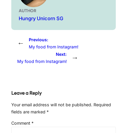
AUTHOR
Hungry Unicorn SG
Previous:
←
My food from Instagram!
Next:
→
My food from Instagram!
Leave a Reply
Your email address will not be published.
Required
fields are marked
*
Comment
*