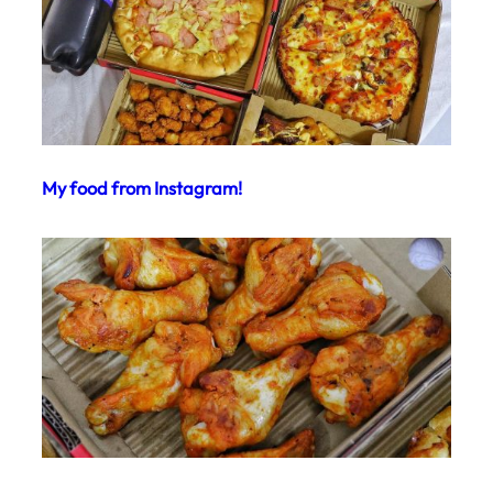
My food from Instagram!