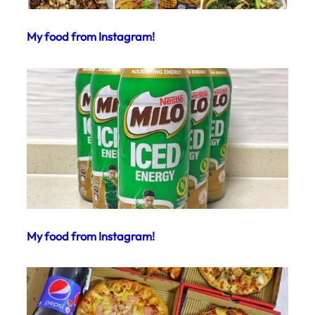
My food from Instagram!
My food from Instagram!