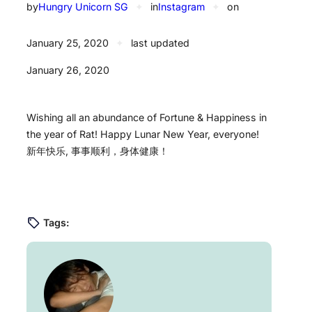
by
Hungry Unicorn SG
✦
in
Instagram
✦
on
January 25, 2020
✦
last updated
January 26, 2020
Wishing all an abundance of Fortune & Happiness in
the year of Rat! Happy Lunar New Year, everyone! ️
新年快乐, 事事顺利，身体健康！
Tags: