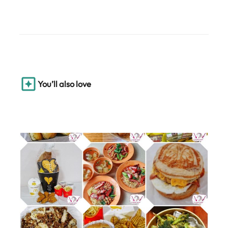
You’ll also love