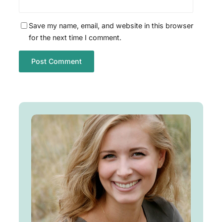
Save my name, email, and website in this browser
for the next time I comment.