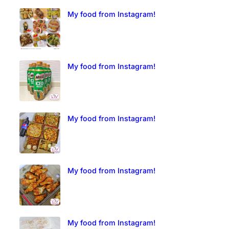
My food from Instagram!
My food from Instagram!
My food from Instagram!
My food from Instagram!
My food from Instagram!