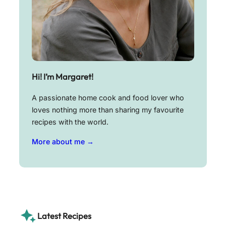
Hi! I’m Margaret!
A passionate home cook and food lover who
loves nothing more than sharing my favourite
recipes with the world.
More about me →
Latest Recipes