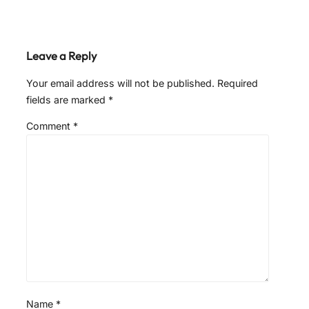
Leave a Reply
Your email address will not be published.
Required
fields are marked
*
Comment
*
Name
*