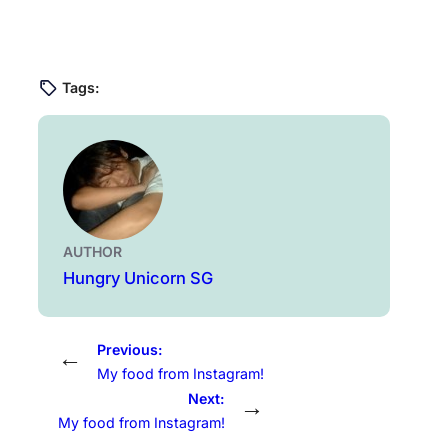
Tags:
AUTHOR
Hungry Unicorn SG
Previous:
←
My food from Instagram!
Next:
→
My food from Instagram!