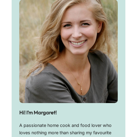
Hi! I’m Margaret!
A passionate home cook and food lover who
loves nothing more than sharing my favourite