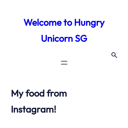
Skip
to
Welcome to Hungry
content
Unicorn SG
My food from
Instagram!