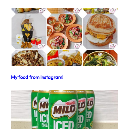
My food from Instagram!