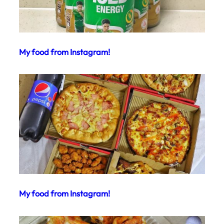
My food from Instagram!
My food from Instagram!