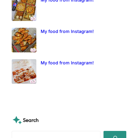
My food from Instagram!
My food from Instagram!
Search
S