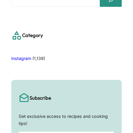
e
a
r
c
h
Category
Instagram
(1,139)
Subscribe
Get exclusive access to recipes and cooking
tips!