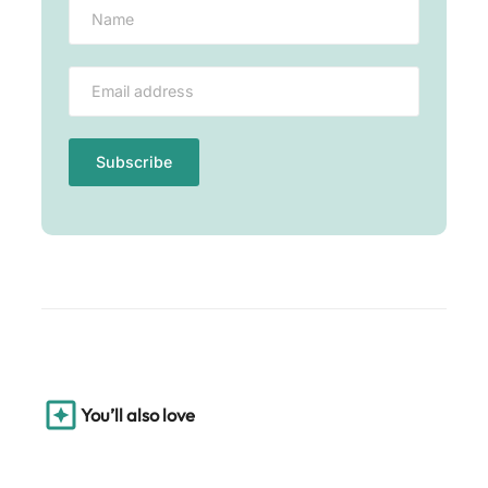
You’ll also love