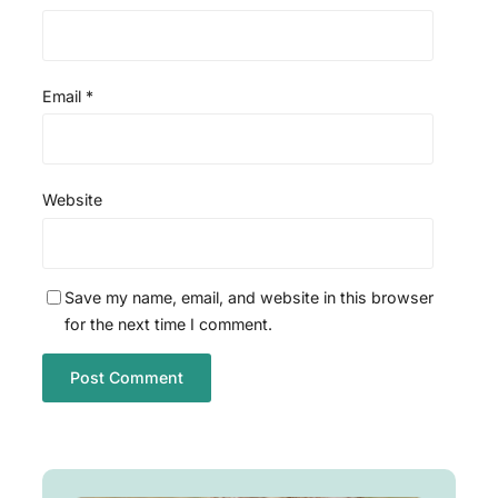
Email
*
Website
Save my name, email, and website in this browser
for the next time I comment.