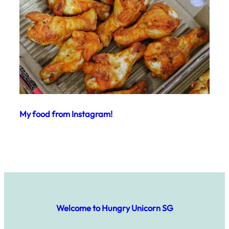
My food from Instagram!
Welcome to Hungry Unicorn SG