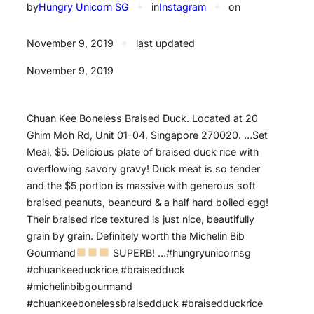
by
Hungry Unicorn SG
✦
in
Instagram
✦
on
November 9, 2019
✦
last updated
November 9, 2019
Chuan Kee Boneless Braised Duck. Located at 20
Ghim Moh Rd, Unit 01-04, Singapore 270020. …Set
Meal, $5. Delicious plate of braised duck rice with
overflowing savory gravy! Duck meat is so tender
and the $5 portion is massive with generous soft
braised peanuts, beancurd & a half hard boiled egg!
Their braised rice textured is just nice, beautifully
grain by grain. Definitely worth the Michelin Bib
Gourmand
SUPERB! …#hungryunicornsg
#chuankeeduckrice #braisedduck
#michelinbibgourmand
#chuankeebonelessbraisedduck #braisedduckrice