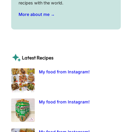
recipes with the world.
More about me →
Latest Recipes
My food from Instagram!
My food from Instagram!
My food from Instagram!