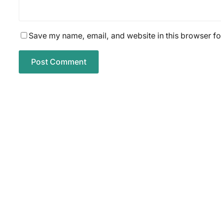
Save my name, email, and website in this browser fo