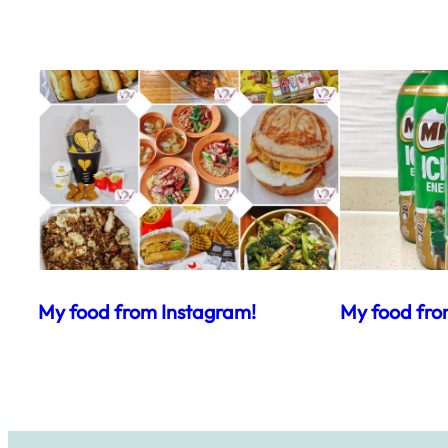
My food from Instagram!
My food fro