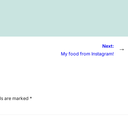
Next:
→
My food from Instagram!
lds are marked
*