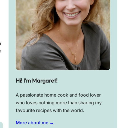
n
e
Hi! I’m Margaret!
A passionate home cook and food lover
who loves nothing more than sharing my
favourite recipes with the world.
More about me →