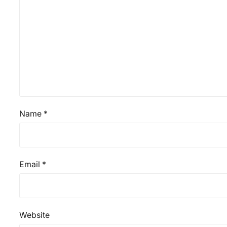
Name
*
Email
*
Website