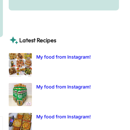
Latest Recipes
My food from Instagram!
My food from Instagram!
My food from Instagram!