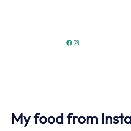
Skip
to
content
Facebook
Instagram
My food from Inst