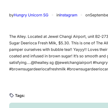
by
Hungry Unicorn SG
✦
in
Instagram
✦
on
Septembe
The Alley. Located at Jewel Changi Airport, unit B2-27
Sugar Deerioca Fresh Milk, $5.30. This is one of The A
pamper ourselves with bubble tea!! Yayyy!! Loves their f
coated and infused in brown sugar! It’s so smooth and 
satisfying….@thealley.sg @jewelchangiairport #hungr
#brownsugardeeriocafreshmilk #brownsugardeerioca
Tags: