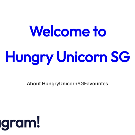
Welcome to
Hungry Unicorn SG
About HungryUnicornSG
Favourites
agram!