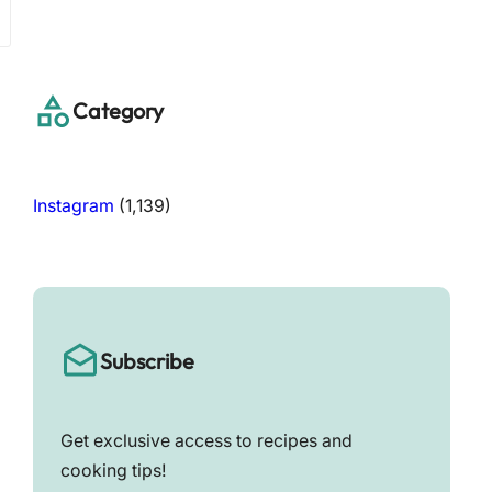
a
r
c
h
Category
Instagram
(1,139)
Subscribe
Get exclusive access to recipes and
cooking tips!