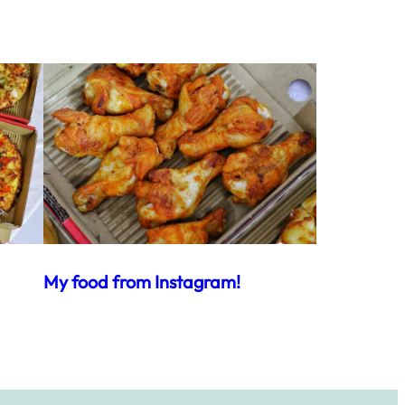
My food from Instagram!