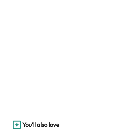
You’ll also love