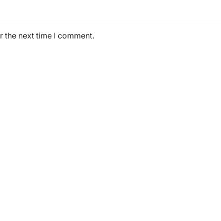
r the next time I comment.