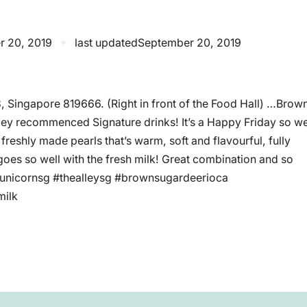
r 20, 2019
✦
last updated
September 20, 2019
3, Singapore 819666. (Right in front of the Food Hall) …Brow
lley recommenced Signature drinks! It’s a Happy Friday so w
reshly made pearls that’s warm, soft and flavourful, fully
goes so well with the fresh milk! Great combination and so
yunicornsg #thealleysg #brownsugardeerioca
milk