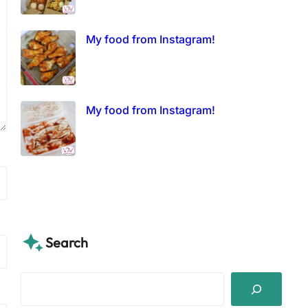
My food from Instagram!
My food from Instagram!
Search
S
e