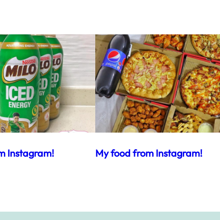
m Instagram!
My food from Instagram!