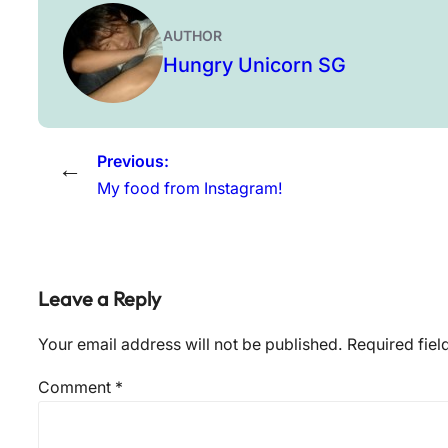
AUTHOR
Hungry Unicorn SG
Previous:
←
My food from Instagram!
Leave a Reply
Your email address will not be published.
Required fie
Comment
*