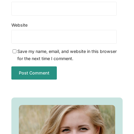
Website
Save my name, email, and website in this browser
for the next time I comment.