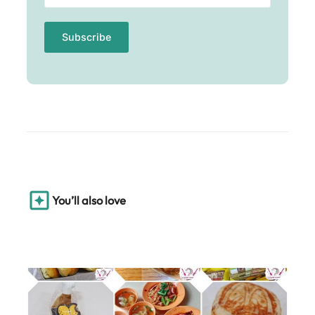
You’ll also love