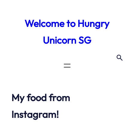
Skip
to
Welcome to Hungry
content
Unicorn SG
My food from
Instagram!