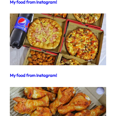
My food from Instagram!
My food from Instagram!