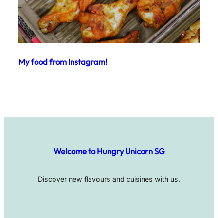
My food from Instagram!
Welcome to Hungry Unicorn SG
Discover new flavours and cuisines with us.