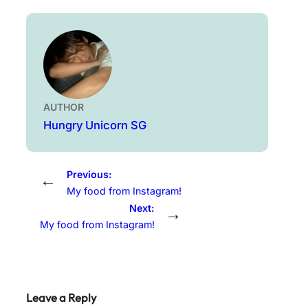
AUTHOR
Hungry Unicorn SG
Previous:
←
My food from Instagram!
Next:
→
My food from Instagram!
Leave a Reply