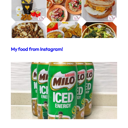
My food from Instagram!