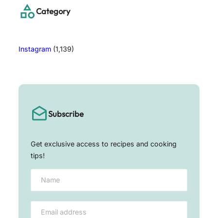
h
Category
Instagram
(1,139)
Subscribe
Get exclusive access to recipes and cooking
tips!