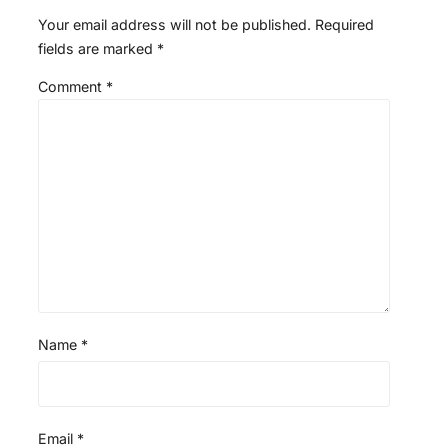
Your email address will not be published.
Required
fields are marked
*
Comment
*
Name
*
Email
*