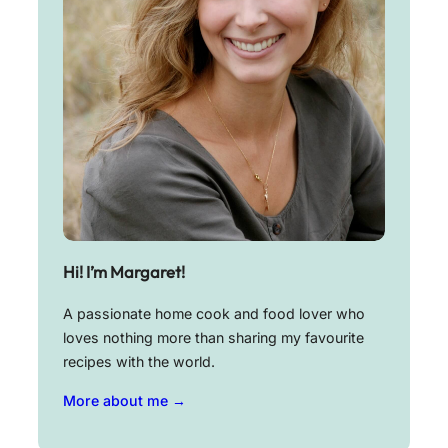
Hi! I’m Margaret!
A passionate home cook and food lover who
loves nothing more than sharing my favourite
recipes with the world.
More about me →