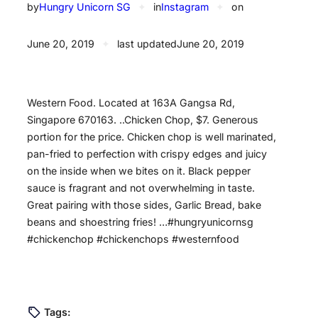
by
Hungry Unicorn SG
✦
in
Instagram
✦
on
June 20, 2019
✦
last updated
June 20, 2019
Western Food. Located at 163A Gangsa Rd,
Singapore 670163. ..Chicken Chop, $7. Generous
portion for the price. Chicken chop is well marinated,
pan-fried to perfection with crispy edges and juicy
on the inside when we bites on it. Black pepper
sauce is fragrant and not overwhelming in taste.
Great pairing with those sides, Garlic Bread, bake
beans and shoestring fries! …#hungryunicornsg
#chickenchop #chickenchops #westernfood
Tags: