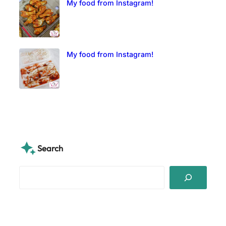
My food from Instagram!
My food from Instagram!
Search
S
e
a
r
c