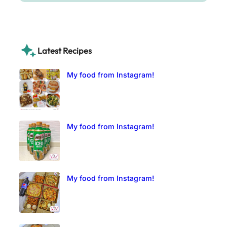
Latest Recipes
My food from Instagram!
My food from Instagram!
My food from Instagram!