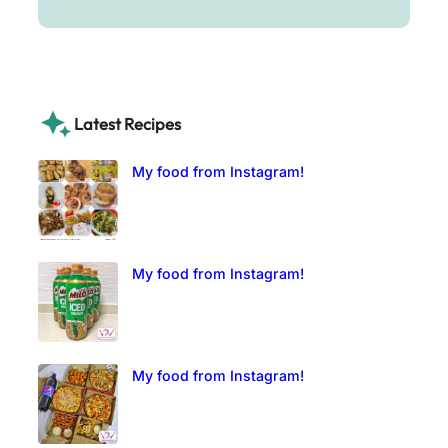
Latest Recipes
My food from Instagram!
My food from Instagram!
My food from Instagram!