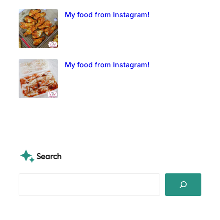
My food from Instagram!
My food from Instagram!
Search
S
e
a
r