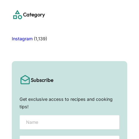
c
h
Category
Instagram
(1,139)
Subscribe
Get exclusive access to recipes and cooking
tips!