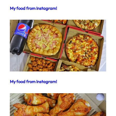
My food from Instagram!
My food from Instagram!