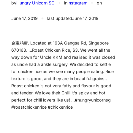
by
Hungry Unicorn SG
✦
in
Instagram
✦
on
June 17, 2019
✦
last updated
June 17, 2019
金宝鸡蛋. Located at 163A Gangsa Rd, Singapore
670163. …Roast Chicken Rice, $3. We went all the
way down for Uncle KKM and realised it was closed
as uncle had a ankle surgery. We decided to settle
for chicken rice as we see many people eating. Rice
texture is good, and they are in beautiful grains..
Roast chicken is not very fatty and flavour is good
and tender. We love their Chilli it’s spicy and hot,
perfect for chilli lovers like us! …#hungryunicornsg
#roastchickenrice #chickenrice