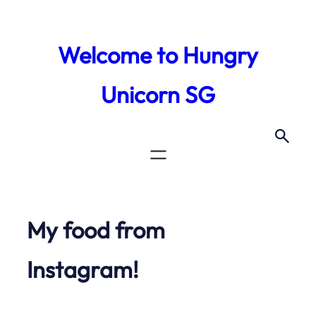
Skip
to
Welcome to Hungry
content
Unicorn SG
My food from
Instagram!