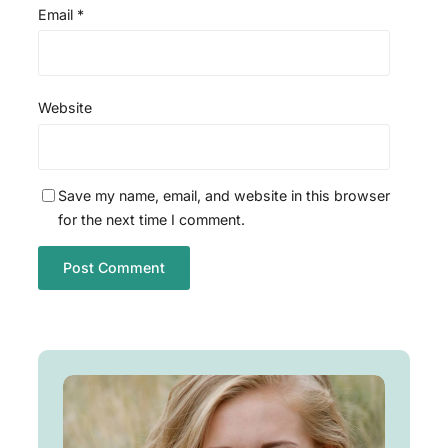
Email
*
Website
Save my name, email, and website in this browser
for the next time I comment.