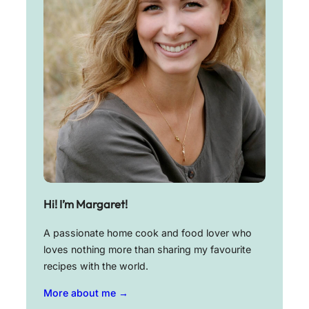
Hi! I’m Margaret!
A passionate home cook and food lover who
loves nothing more than sharing my favourite
recipes with the world.
More about me →