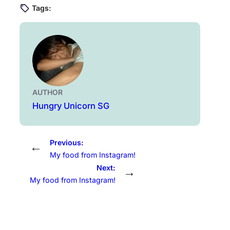
Tags:
AUTHOR
Hungry Unicorn SG
Previous:
←
My food from Instagram!
Next:
→
My food from Instagram!