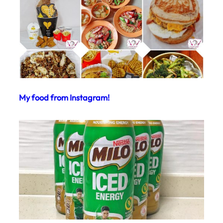
My food from Instagram!