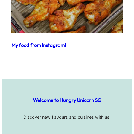
My food from Instagram!
Welcome to Hungry Unicorn SG
Discover new flavours and cuisines with us.