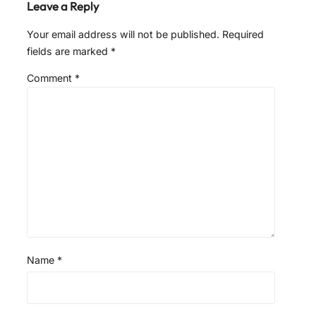
Leave a Reply
Your email address will not be published.
Required
fields are marked
*
Comment
*
Name
*