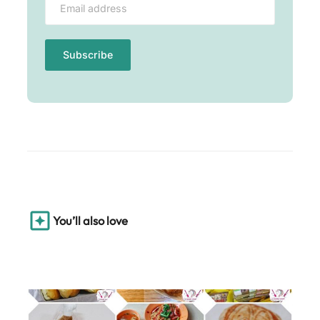
You’ll also love