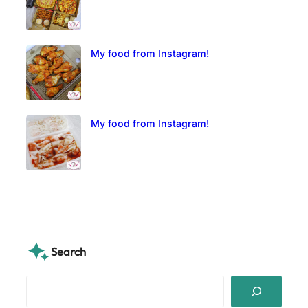
My food from Instagram!
My food from Instagram!
Search
S
e