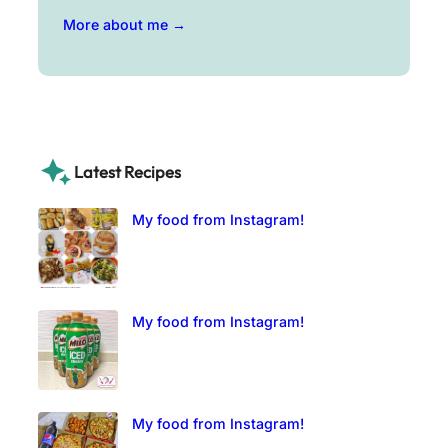
More about me →
Latest Recipes
My food from Instagram!
My food from Instagram!
My food from Instagram!