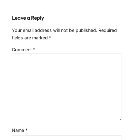
Leave a Reply
Your email address will not be published.
Required
fields are marked
*
Comment
*
Name
*