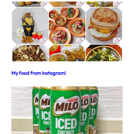
My food from Instagram!