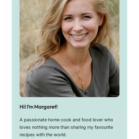
Hi! I’m Margaret!
A passionate home cook and food lover who
loves nothing more than sharing my favourite
recipes with the world.