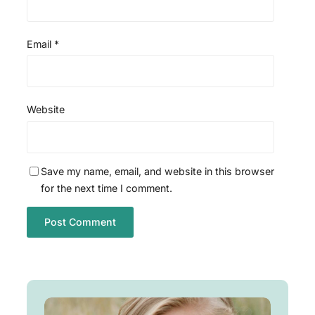
Email
*
Website
Save my name, email, and website in this browser
for the next time I comment.