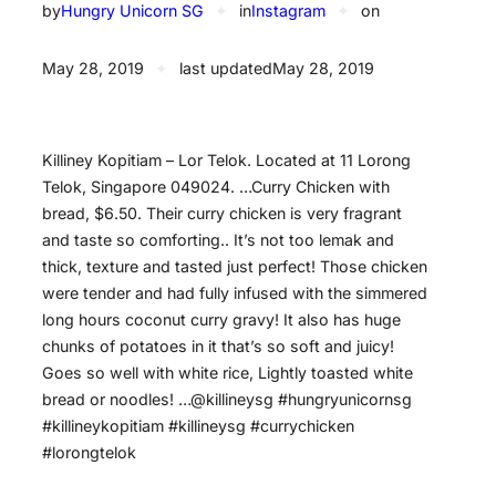
by
Hungry Unicorn SG
✦
in
Instagram
✦
on
May 28, 2019
✦
last updated
May 28, 2019
Killiney Kopitiam – Lor Telok. Located at 11 Lorong
Telok, Singapore 049024. …Curry Chicken with
bread, $6.50. Their curry chicken is very fragrant
and taste so comforting.. It’s not too lemak and
thick, texture and tasted just perfect! Those chicken
were tender and had fully infused with the simmered
long hours coconut curry gravy! It also has huge
chunks of potatoes in it that’s so soft and juicy!
Goes so well with white rice, Lightly toasted white
bread or noodles! …@killineysg #hungryunicornsg
#killineykopitiam #killineysg #currychicken
#lorongtelok