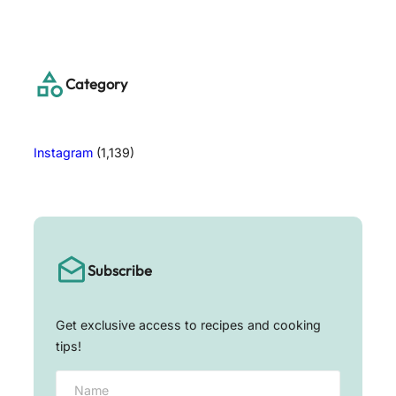
a
r
c
h
Category
Instagram
(1,139)
Subscribe
Get exclusive access to recipes and cooking
tips!