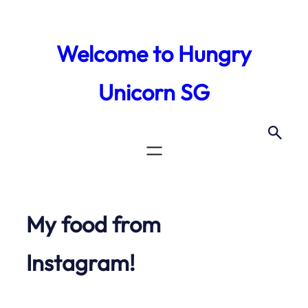
Skip
to
Welcome to Hungry
content
Unicorn SG
My food from
Instagram!