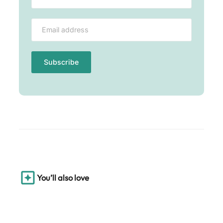
You’ll also love