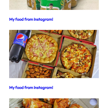
My food from Instagram!
My food from Instagram!