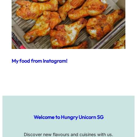
My food from Instagram!
Welcome to Hungry Unicorn SG
Discover new flavours and cuisines with us.