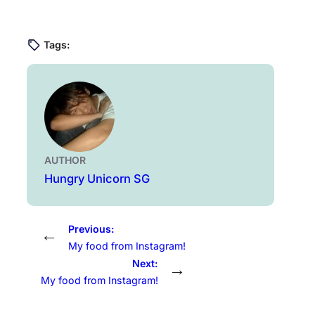
Tags:
AUTHOR
Hungry Unicorn SG
Previous:
←
My food from Instagram!
Next:
→
My food from Instagram!