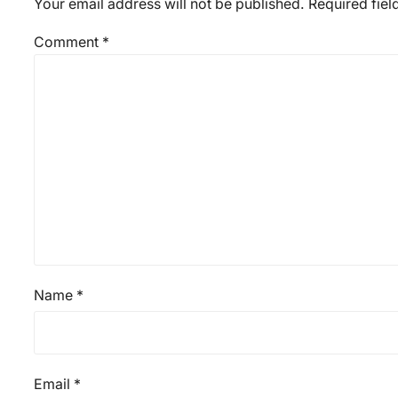
Your email address will not be published.
Required fie
Comment
*
Name
*
Email
*