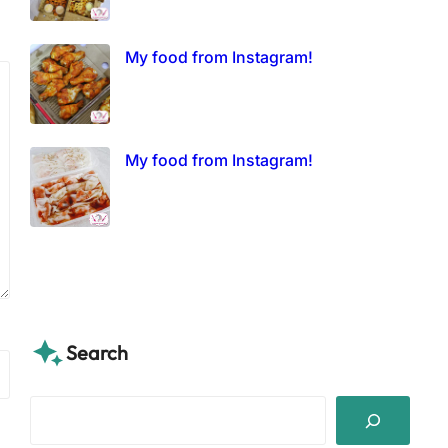
My food from Instagram!
My food from Instagram!
Search
S
e