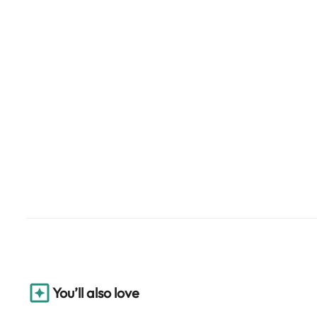
You’ll also love