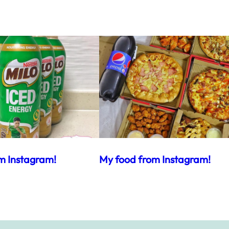
m Instagram!
My food from Instagram!