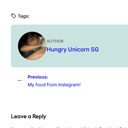
Tags:
AUTHOR
Hungry Unicorn SG
Previous:
←
My food from Instagram!
Leave a Reply