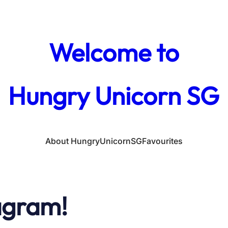
Welcome to
Hungry Unicorn SG
About HungryUnicornSG
Favourites
agram!