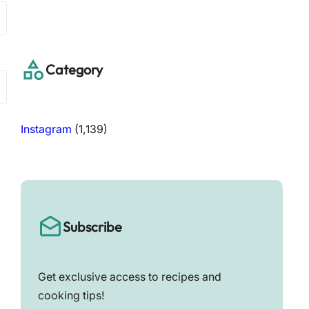
a
r
c
h
Category
Instagram
(1,139)
Subscribe
Get exclusive access to recipes and
cooking tips!