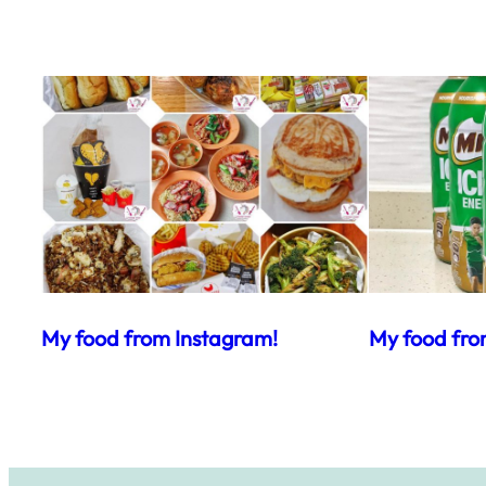
My food from Instagram!
My food fro