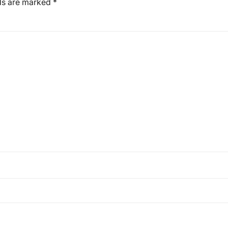
lds are marked
*