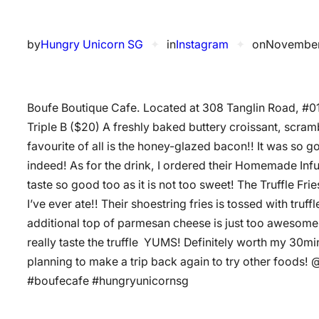
by
Hungry Unicorn SG
✦
in
Instagram
✦
on
November
Boufe Boutique Cafe. Located at 308 Tanglin Road, #0
Triple B ($20) A freshly baked buttery croissant, scra
favourite of all is the honey-glazed bacon!! It was so 
indeed! As for the drink, I ordered their Homemade Infus
taste so good too as it is not too sweet! The Truffle Fries
I’ve ever ate!! Their shoestring fries is tossed with tru
additional top of parmesan cheese is just too awesome!! 
really taste the truffle ️️ YUMS! Definitely worth my 30mi
planning to make a trip back again to try other foods
#boufecafe #hungryunicornsg