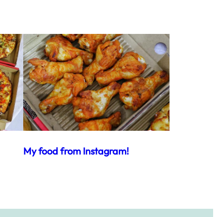
My food from Instagram!