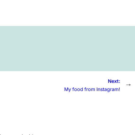
Next:
→
My food from Instagram!