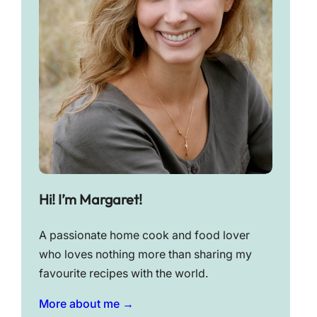
Hi! I’m Margaret!
A passionate home cook and food lover
who loves nothing more than sharing my
favourite recipes with the world.
More about me →