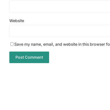
Website
Save my name, email, and website in this browser fo