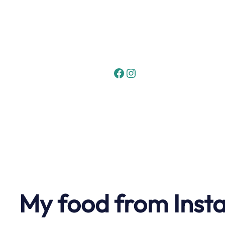
Skip
to
content
Facebook
Instagram
My food from Inst