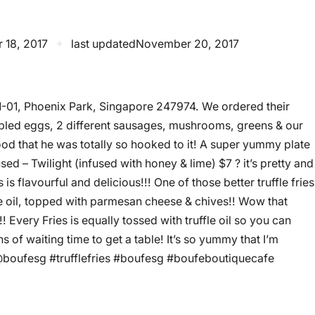
 18, 2017
✦
last updated
November 20, 2017
1-01, Phoenix Park, Singapore 247974. We ordered their
mbled eggs, 2 different sausages, mushrooms, greens & our
good that he was totally so hooked to it! A super yummy plate
ed – Twilight (infused with honey & lime) $7 ? it’s pretty and
 is flavourful and delicious!!! One of those better truffle fries
ffle oil, topped with parmesan cheese & chives!! Wow that
Every Fries is equally tossed with truffle oil so you can
ns of waiting time to get a table! It’s so yummy that I’m
! @boufesg #trufflefries #boufesg #boufeboutiquecafe