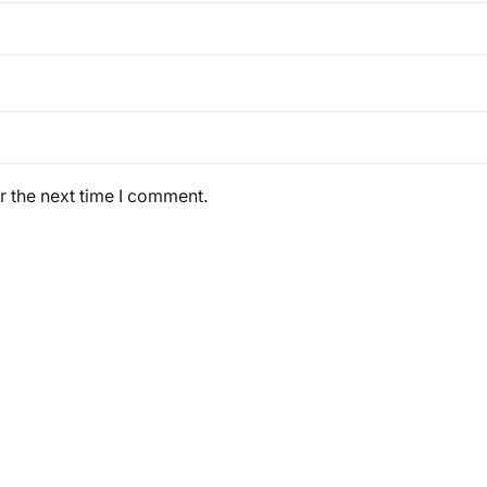
r the next time I comment.