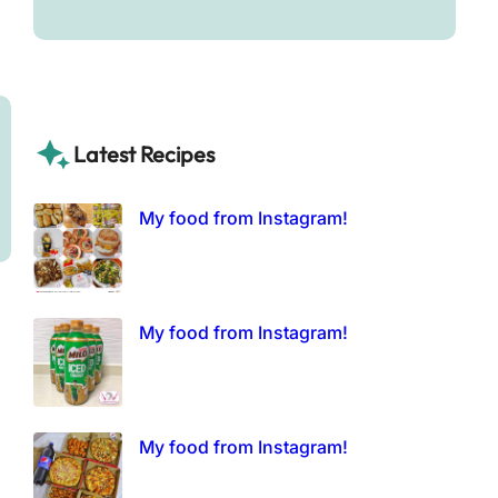
Latest Recipes
My food from Instagram!
My food from Instagram!
My food from Instagram!