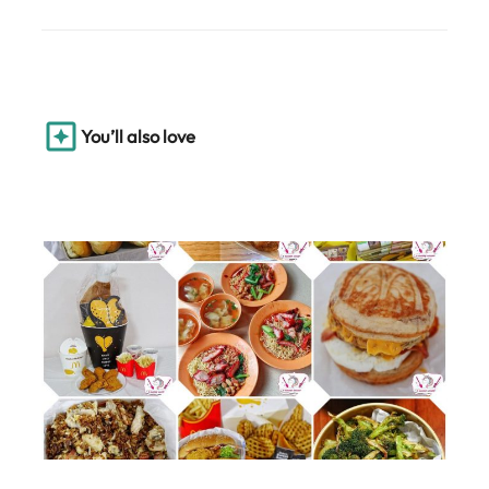
You’ll also love