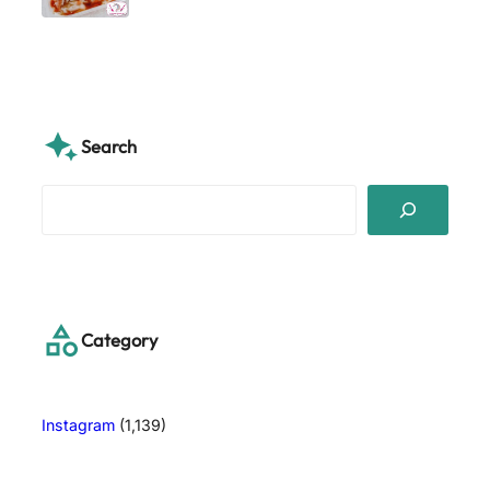
Search
S
e
a
r
c
h
Category
Instagram
(1,139)