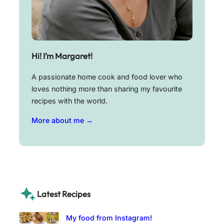
Hi! I’m Margaret!
A passionate home cook and food lover who
loves nothing more than sharing my favourite
recipes with the world.
More about me →
Latest Recipes
My food from Instagram!