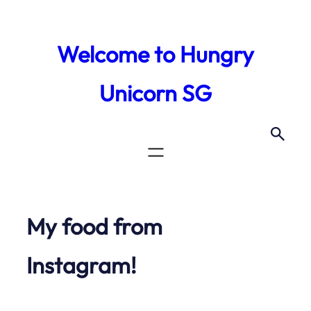
Skip
to
Welcome to Hungry
content
Unicorn SG
My food from
Instagram!