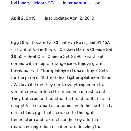
by
Hungry Unicorn SG
✦
in
Instagram
✦
on
April 2, 2019
✦
last updated
April 2, 2019
Egg Stop. Located at Chinatown Point, unit B1-15A
(in front of ValueShop). ..Chicken Ham & Cheese Set
$6.50 + Beef Chilli Cheese Set $7.90. *Each set
comes with a cup of orange juice. Enjoying our
breakfast with #BurppleBeyond deals, Buy 2 Sets
for the price of 1! Great deal!! @burpplebeyondfans
..We love it, how they cook everything in front of
you after you ordered to preserve its freshness!
They buttered and toasted the bread so that its so
crispy! All the bread also comes with their soft fluffy
scrambled eggs that’s cooked to the right
temperature and texture! Lastly they add the
respective ingredients in it before drizzling the