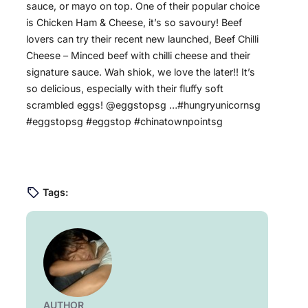
sauce, or mayo on top. One of their popular choice
is Chicken Ham & Cheese, it’s so savoury! Beef
lovers can try their recent new launched, Beef Chilli
Cheese – Minced beef with chilli cheese and their
signature sauce. Wah shiok, we love the later!! It’s
so delicious, especially with their fluffy soft
scrambled eggs! @eggstopsg …#hungryunicornsg
#eggstopsg #eggstop #chinatownpointsg
Tags:
AUTHOR