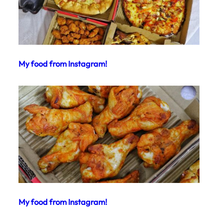
My food from Instagram!
My food from Instagram!