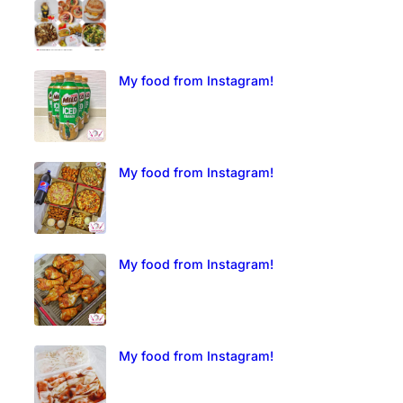
My food from Instagram!
My food from Instagram!
My food from Instagram!
My food from Instagram!