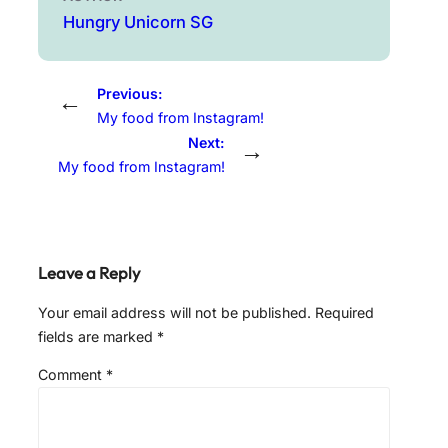
Hungry Unicorn SG
Previous:
←
My food from Instagram!
Next:
→
My food from Instagram!
Leave a Reply
Your email address will not be published.
Required
fields are marked
*
Comment
*