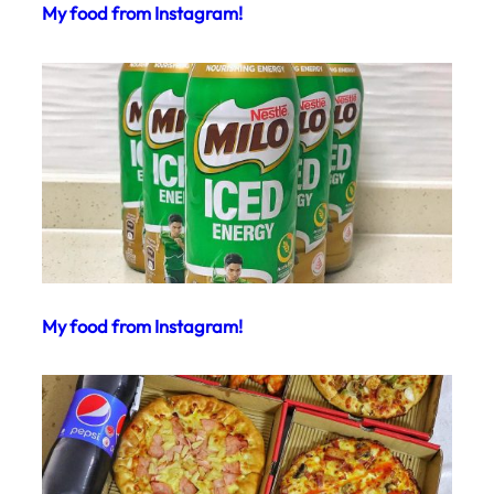
My food from Instagram!
My food from Instagram!