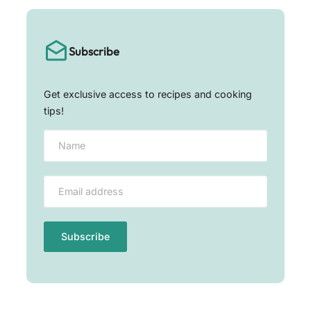
Subscribe
Get exclusive access to recipes and cooking
tips!