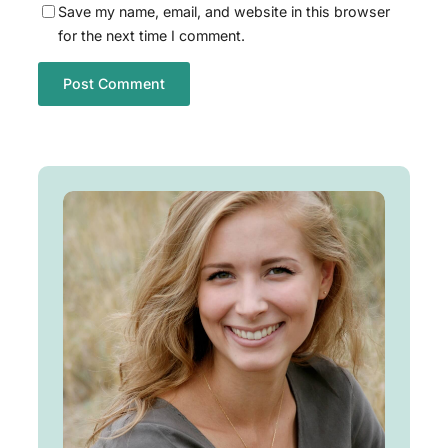
Save my name, email, and website in this browser
for the next time I comment.