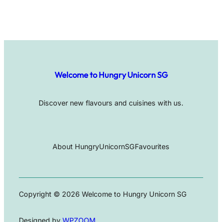
Welcome to Hungry Unicorn SG
Discover new flavours and cuisines with us.
About HungryUnicornSG
Favourites
Copyright © 2026 Welcome to Hungry Unicorn SG
Designed by
WPZOOM