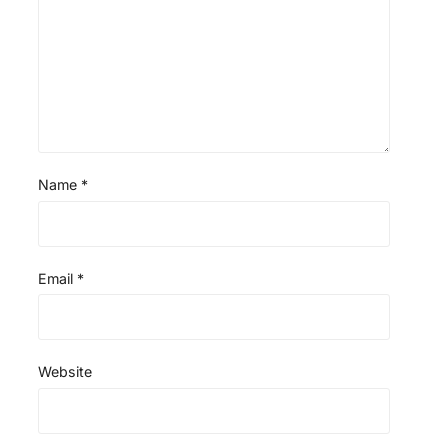
Name
*
Email
*
Website