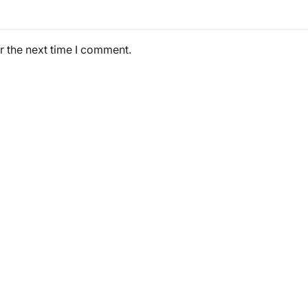
r the next time I comment.