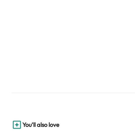
You’ll also love