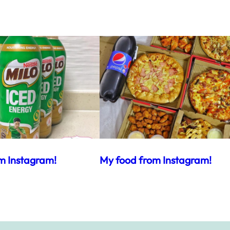
m Instagram!
My food from Instagram!