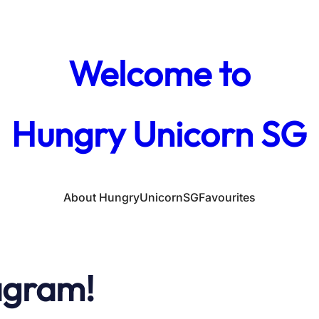
Welcome to
Hungry Unicorn SG
About HungryUnicornSG
Favourites
agram!