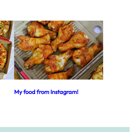
My food from Instagram!