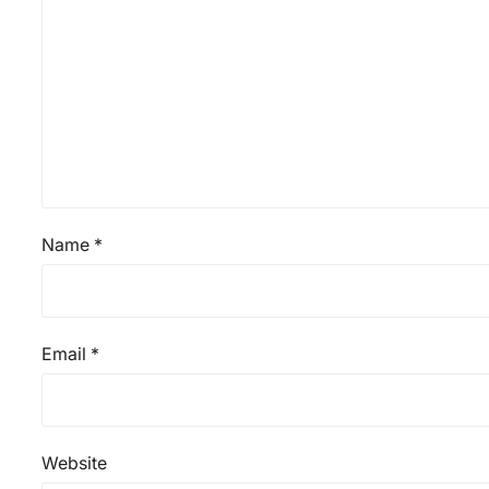
Name
*
Email
*
Website