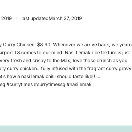
 2019
✦
last updated
March 27, 2019
y Curry Chicken, $8.90. Whenever we arrive back, we yearn
irport T3 comes to our mind. Nasi Lemak rice texture is just
e very fresh and crispy to the Max, love those crunch as you
dry curry chicken.. fully infused with the fragrant curry gravy
at’s how a nasi lemak chilli should taste like!! …
sg #currytimes #currytimessg #nasilemak