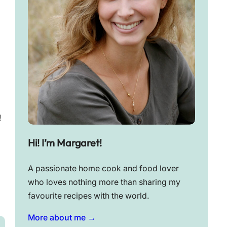
!
Hi! I’m Margaret!
A passionate home cook and food lover
who loves nothing more than sharing my
favourite recipes with the world.
More about me →