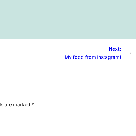
Next:
→
My food from Instagram!
lds are marked
*