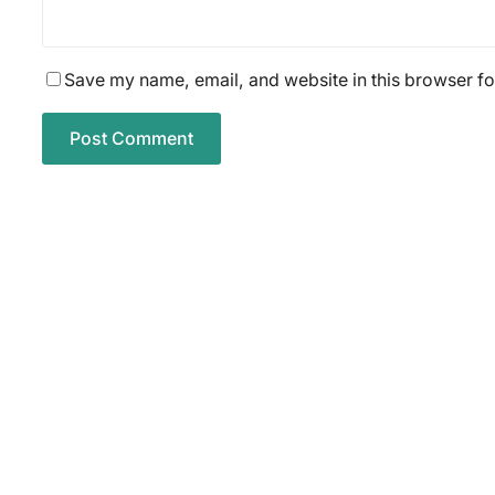
Save my name, email, and website in this browser fo