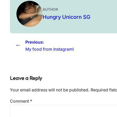
AUTHOR
Hungry Unicorn SG
Previous:
←
My food from Instagram!
Leave a Reply
Your email address will not be published.
Required fie
Comment
*