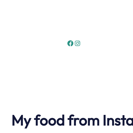
Skip
to
content
Facebook
Instagram
My food from Inst