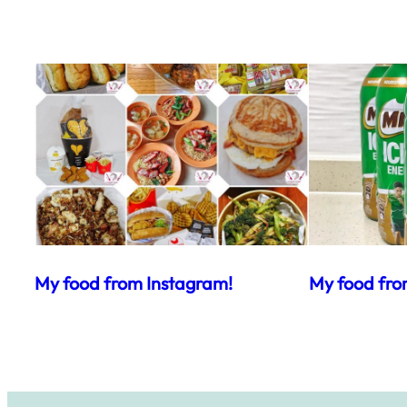
My food from Instagram!
My food fro