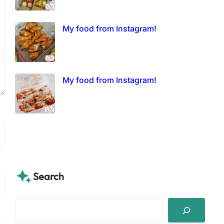
My food from Instagram!
My food from Instagram!
Search
S
e