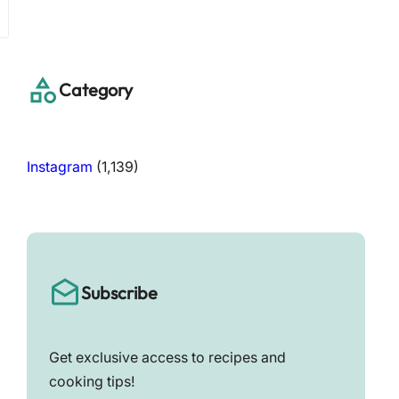
a
r
c
h
Category
Instagram
(1,139)
Subscribe
Get exclusive access to recipes and
cooking tips!