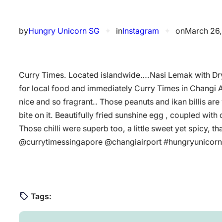
by
Hungry Unicorn SG
✦
in
Instagram
✦
on
March 26,
Curry Times. Located islandwide….Nasi Lemak with Dr
for local food and immediately Curry Times in Changi A
nice and so fragrant.. Those peanuts and ikan billis ar
bite on it. Beautifully fried sunshine egg , coupled with 
Those chilli were superb too, a little sweet yet spicy, th
@currytimessingapore @changiairport #hungryunicorn
Tags: