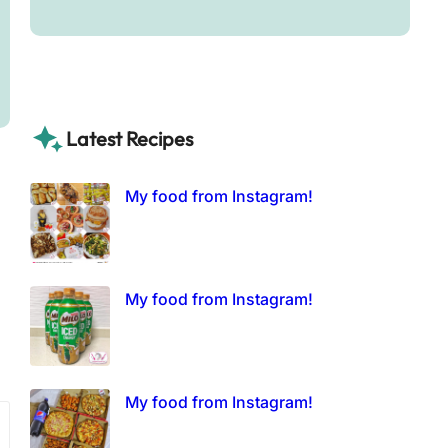
Latest Recipes
My food from Instagram!
My food from Instagram!
My food from Instagram!