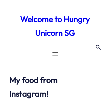
Skip
to
Welcome to Hungry
content
Unicorn SG
My food from
Instagram!