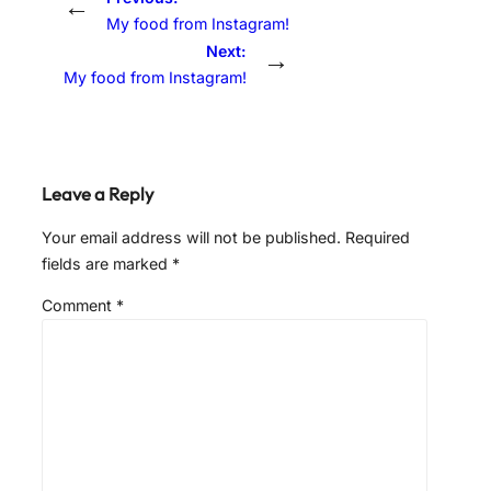
←
My food from Instagram!
Next:
→
My food from Instagram!
Leave a Reply
Your email address will not be published.
Required
fields are marked
*
Comment
*