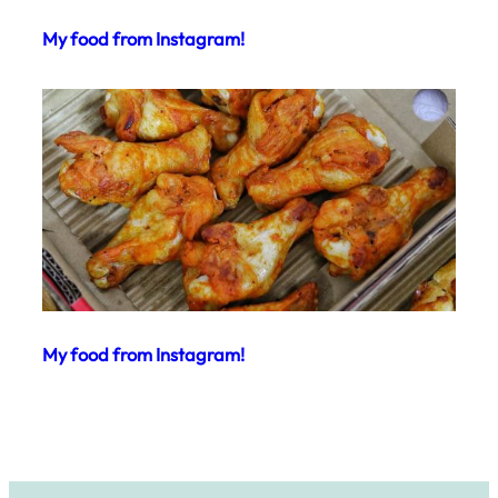
My food from Instagram!
My food from Instagram!