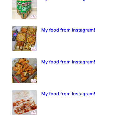
My food from Instagram!
My food from Instagram!
My food from Instagram!