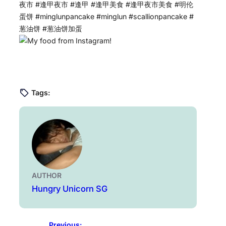
夜市 #逢甲夜市 #逢甲 #逢甲美食 #逢甲夜市美食 #明伦
蛋饼 #minglunpancake #minglun #scallionpancake #
葱油饼 #葱油饼加蛋
Tags:
AUTHOR
Hungry Unicorn SG
Previous: