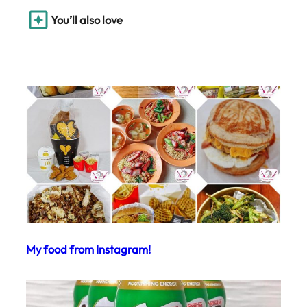
You’ll also love
My food from Instagram!