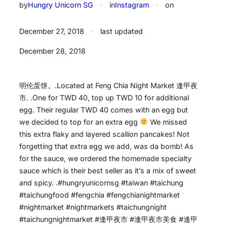
by
Hungry Unicorn SG
✦
in
Instagram
✦
on
December 27, 2018
✦
last updated
December 28, 2018
明伦蛋饼。.Located at Feng Chia Night Market 逢甲夜
市. .One for TWD 40, top up TWD 10 for additional
egg. Their regular TWD 40 comes with an egg but
we decided to top for an extra egg
We missed
this extra flaky and layered scallion pancakes! Not
forgetting that extra egg we add, was da bomb! As
for the sauce, we ordered the homemade specialty
sauce which is their best seller as it’s a mix of sweet
and spicy. .#hungryunicornsg #taiwan #taichung
#taichungfood #fengchia #fengchianightmarket
#nightmarket #nightmarkets #taichungnight
#taichungnightmarket #逢甲夜市 #逢甲夜市美食 #逢甲