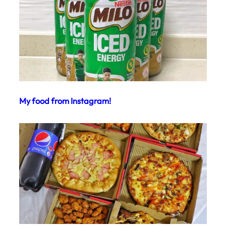
My food from Instagram!