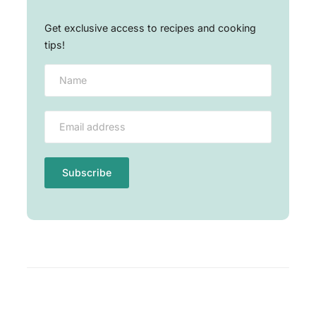
Get exclusive access to recipes and cooking
tips!