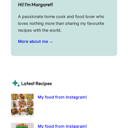
Hi! I’m Margaret!
A passionate home cook and food lover who
loves nothing more than sharing my favourite
recipes with the world.
More about me →
Latest Recipes
My food from Instagram!
My food from Instagram!