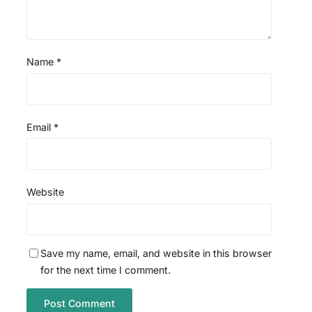
Name
*
Email
*
Website
Save my name, email, and website in this browser
for the next time I comment.