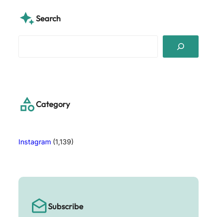
Search
S
e
a
r
c
h
Category
Instagram
(1,139)
Subscribe