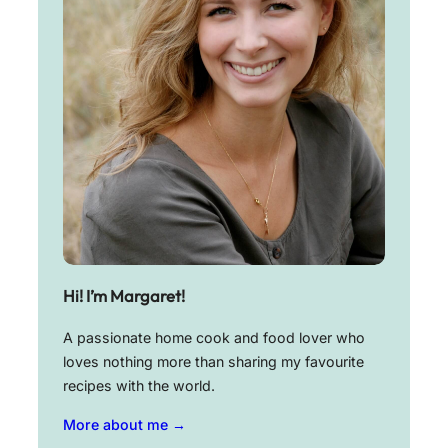
Hi! I’m Margaret!
A passionate home cook and food lover who
loves nothing more than sharing my favourite
recipes with the world.
More about me →