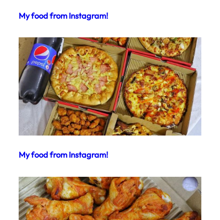
My food from Instagram!
My food from Instagram!