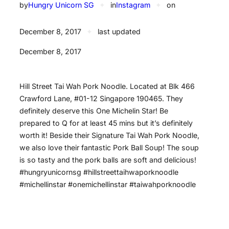
by
Hungry Unicorn SG
✦
in
Instagram
✦
on
December 8, 2017
✦
last updated
December 8, 2017
Hill Street Tai Wah Pork Noodle. Located at Blk 466
Crawford Lane, #01-12 Singapore 190465. They
definitely deserve this One Michelin Star! Be
prepared to Q for at least 45 mins but it’s definitely
worth it! Beside their Signature Tai Wah Pork Noodle,
we also love their fantastic Pork Ball Soup! The soup
is so tasty and the pork balls are soft and delicious!
#hungryunicornsg #hillstreettaihwaporknoodle
#michellinstar #onemichellinstar #taiwahporknoodle