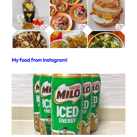
My food from Instagram!