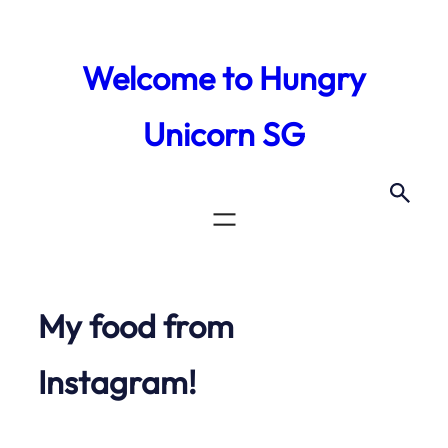
Skip
to
Welcome to Hungry
content
Unicorn SG
My food from
Instagram!