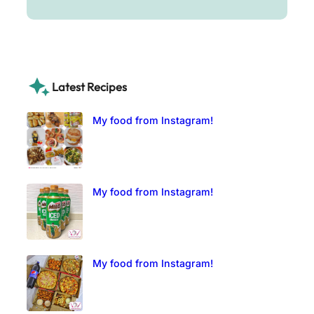
Latest Recipes
My food from Instagram!
My food from Instagram!
My food from Instagram!