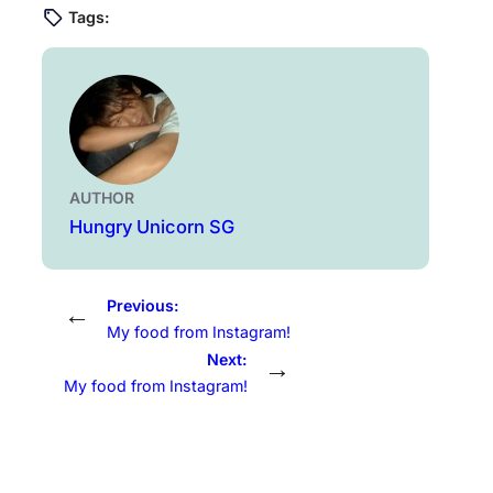
Tags:
AUTHOR
Hungry Unicorn SG
Previous:
←
My food from Instagram!
Next:
→
My food from Instagram!