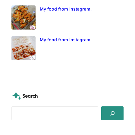
My food from Instagram!
My food from Instagram!
Search
S
e
a
r