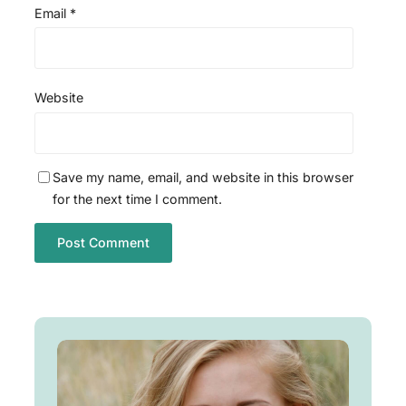
Email
*
Website
Save my name, email, and website in this browser
for the next time I comment.