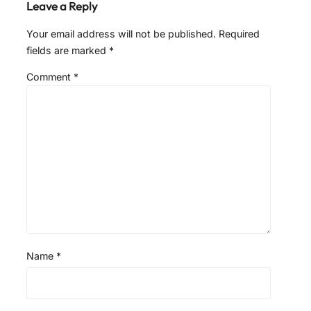
Leave a Reply
Your email address will not be published.
Required
fields are marked
*
Comment
*
Name
*