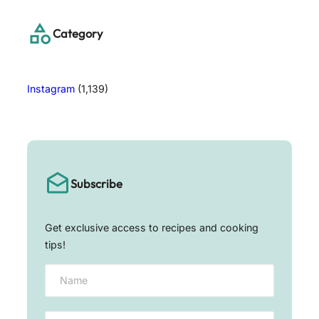
c
h
Category
Instagram
(1,139)
Subscribe
Get exclusive access to recipes and cooking
tips!