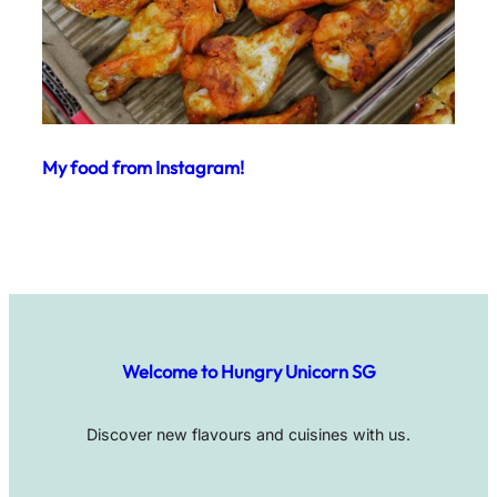
My food from Instagram!
Welcome to Hungry Unicorn SG
Discover new flavours and cuisines with us.