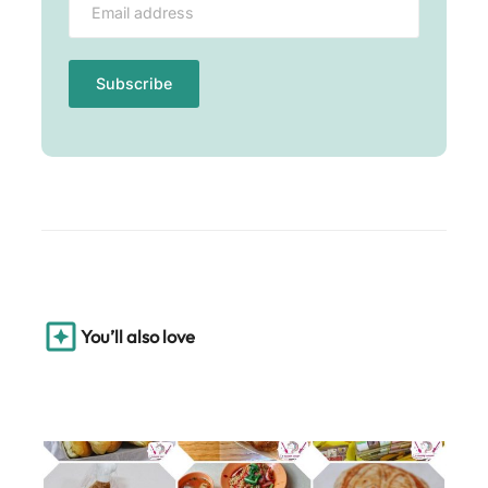
You’ll also love