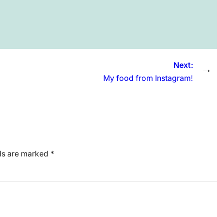
Next:
→
My food from Instagram!
lds are marked
*