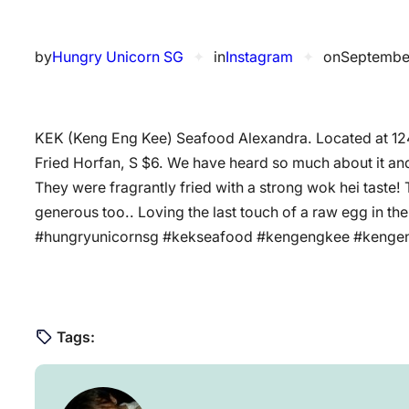
by
Hungry Unicorn SG
✦
in
Instagram
✦
on
Septembe
KEK (Keng Eng Kee) Seafood Alexandra. Located at 1
Fried Horfan, S $6. We have heard so much about it and
They were fragrantly fried with a strong wok hei taste!
generous too.. Loving the last touch of a raw egg in t
#hungryunicornsg #kekseafood #kengengkee #ken
Tags: