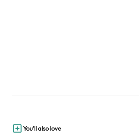
You’ll also love