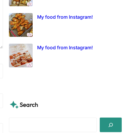
My food from Instagram!
My food from Instagram!
Search
S
e