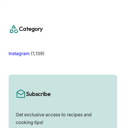
a
r
c
h
Category
Instagram
(1,139)
Subscribe
Get exclusive access to recipes and
cooking tips!