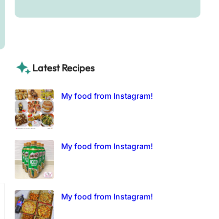
Latest Recipes
My food from Instagram!
My food from Instagram!
My food from Instagram!