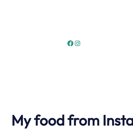
Skip
to
content
Facebook
Instagram
My food from Inst