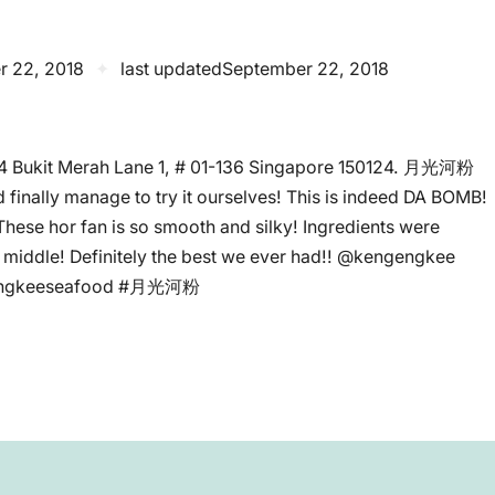
r 22, 2018
✦
last updated
September 22, 2018
24 Bukit Merah Lane 1, # 01-136 Singapore 150124. 月光河粉
 finally manage to try it ourselves! This is indeed DA BOMB!
 These hor fan is so smooth and silky! Ingredients were
he middle! Definitely the best we ever had!! @kengengkee
gengkeeseafood #月光河粉