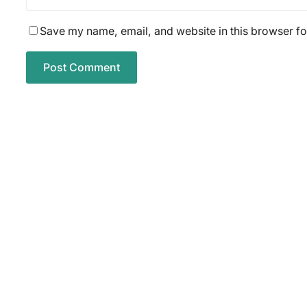
Save my name, email, and website in this browser fo