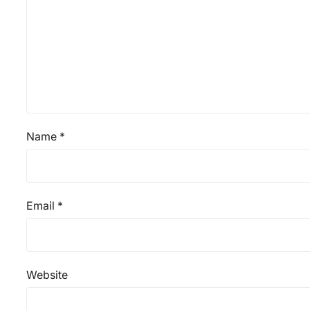
Name
*
Email
*
Website