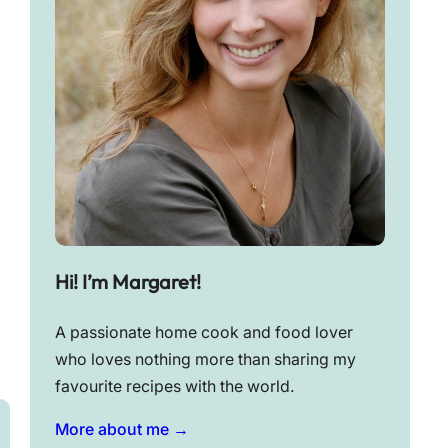
Hi! I’m Margaret!
A passionate home cook and food lover
who loves nothing more than sharing my
favourite recipes with the world.
More about me →