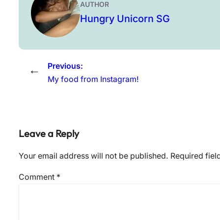
AUTHOR
Hungry Unicorn SG
Previous:
←
My food from Instagram!
Leave a Reply
Your email address will not be published.
Required fie
Comment
*