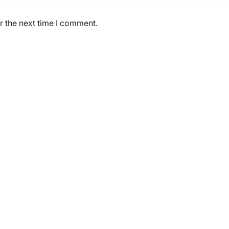
r the next time I comment.