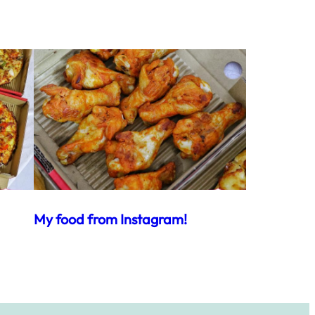
My food from Instagram!