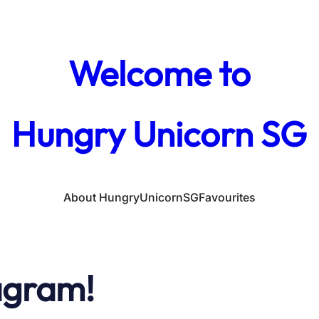
Welcome to
Hungry Unicorn SG
About HungryUnicornSG
Favourites
agram!