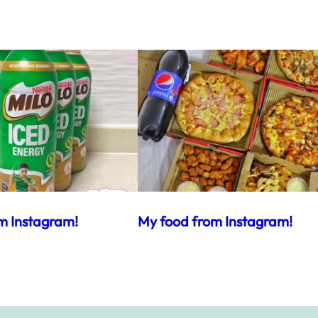
m Instagram!
My food from Instagram!