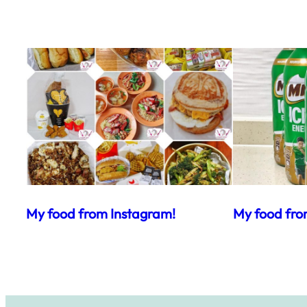
My food from Instagram!
My food fro