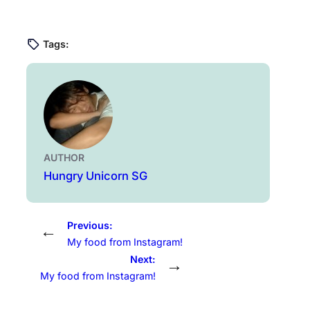
Tags:
AUTHOR
Hungry Unicorn SG
Previous:
←
My food from Instagram!
Next:
→
My food from Instagram!