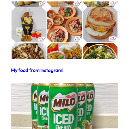
My food from Instagram!