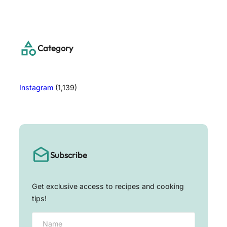
a
r
c
h
Category
Instagram
(1,139)
Subscribe
Get exclusive access to recipes and cooking
tips!