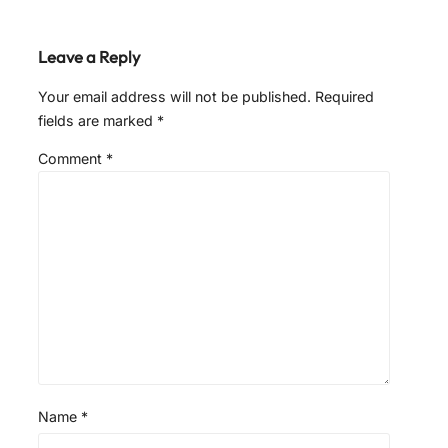
Leave a Reply
Your email address will not be published.
Required
fields are marked
*
Comment
*
Name
*