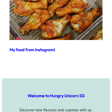
My food from Instagram!
Welcome to Hungry Unicorn SG
Discover new flavours and cuisines with us.