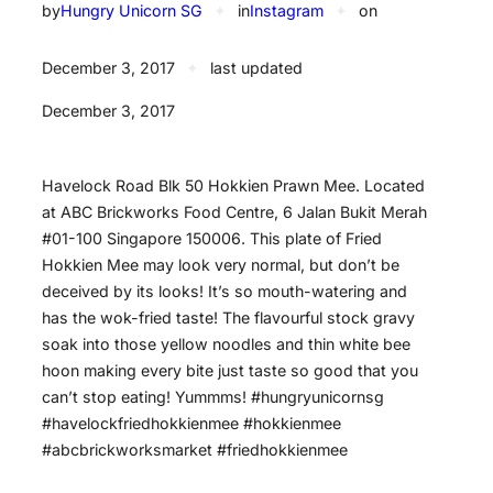
by
Hungry Unicorn SG
✦
in
Instagram
✦
on
December 3, 2017
✦
last updated
December 3, 2017
Havelock Road Blk 50 Hokkien Prawn Mee. Located
at ABC Brickworks Food Centre, 6 Jalan Bukit Merah
#01-100 Singapore 150006. This plate of Fried
Hokkien Mee may look very normal, but don’t be
deceived by its looks! It’s so mouth-watering and
has the wok-fried taste! The flavourful stock gravy
soak into those yellow noodles and thin white bee
hoon making every bite just taste so good that you
can’t stop eating! Yummms! #hungryunicornsg
#havelockfriedhokkienmee #hokkienmee
#abcbrickworksmarket #friedhokkienmee