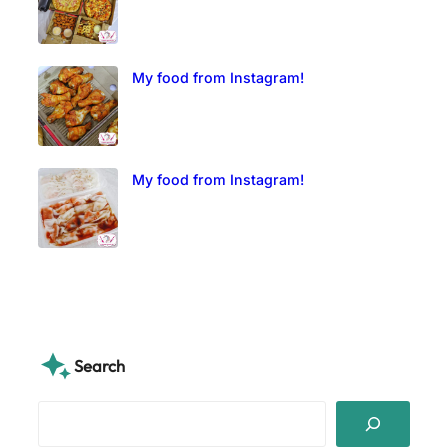
My food from Instagram!
My food from Instagram!
Search
S
e