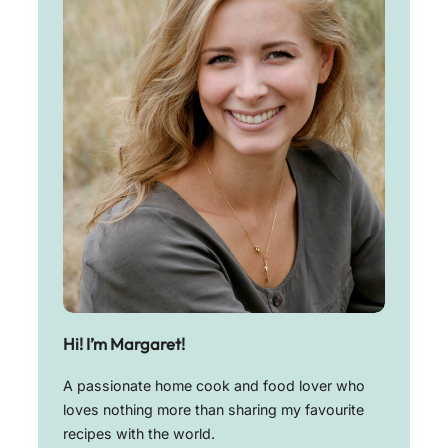
Hi! I’m Margaret!
A passionate home cook and food lover who
loves nothing more than sharing my favourite
recipes with the world.