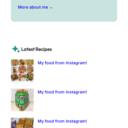
More about me →
Latest Recipes
My food from Instagram!
My food from Instagram!
My food from Instagram!