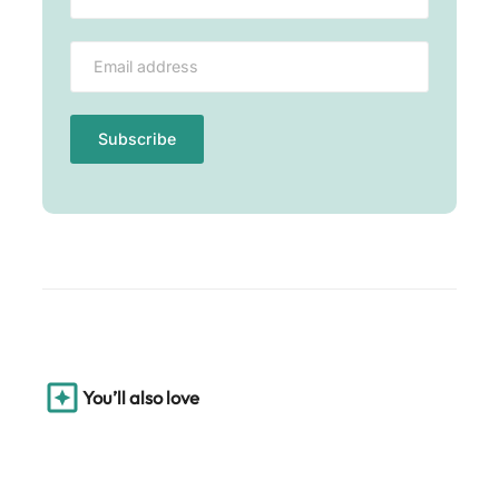
You’ll also love