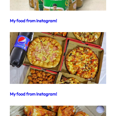
My food from Instagram!
My food from Instagram!