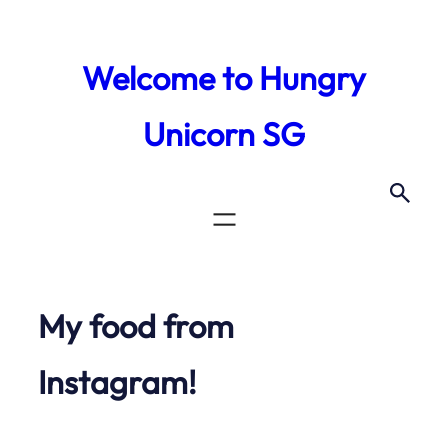
Skip
to
Welcome to Hungry
content
Unicorn SG
My food from
Instagram!