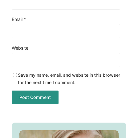
Email
*
Website
Save my name, email, and website in this browser
for the next time I comment.