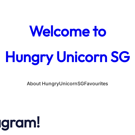
Welcome to
Hungry Unicorn SG
About HungryUnicornSG
Favourites
agram!