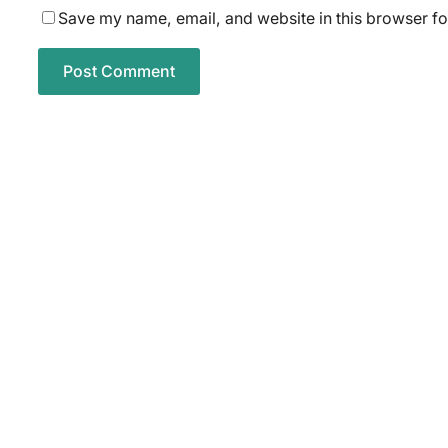
Save my name, email, and website in this browser fo