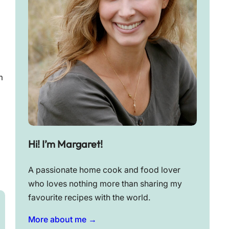
m
Hi! I’m Margaret!
A passionate home cook and food lover
who loves nothing more than sharing my
favourite recipes with the world.
More about me →