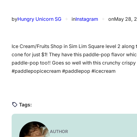
by
Hungry Unicorn SG
✦
in
Instagram
✦
on
May 28, 
Ice Cream/Fruits Shop in Sim Lim Square level 2 along 
cone for just $1! They have this paddle-pop flavor which 
paddle-pop too!! Goes so well with this crunchy cris
#paddlepopicecream #paddlepop #icecream
Tags:
AUTHOR