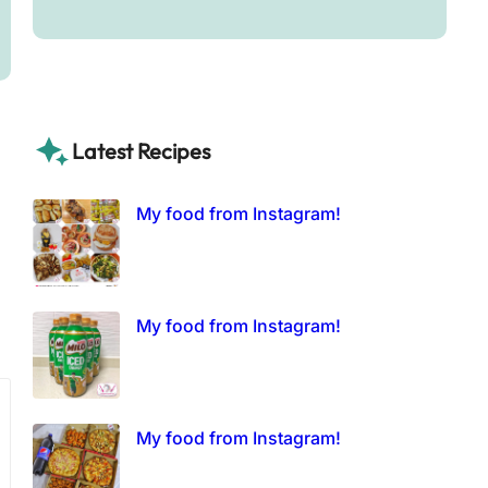
Latest Recipes
My food from Instagram!
My food from Instagram!
My food from Instagram!