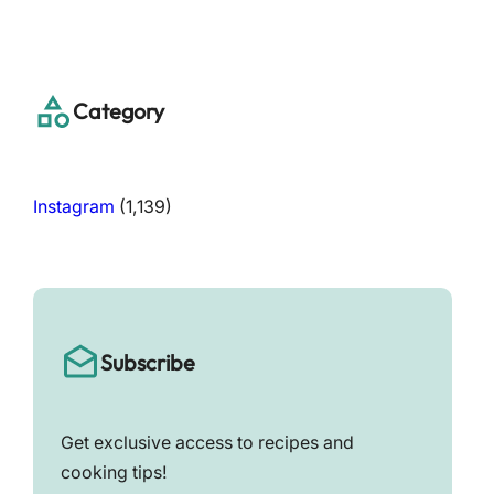
a
r
c
h
Category
Instagram
(1,139)
Subscribe
Get exclusive access to recipes and
cooking tips!