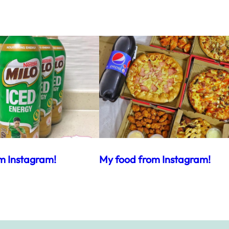
m Instagram!
My food from Instagram!