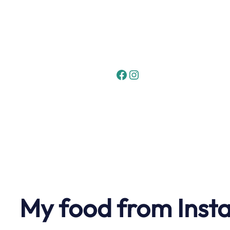
Skip
to
content
Facebook
Instagram
My food from Inst