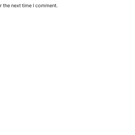
r the next time I comment.