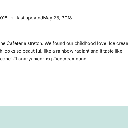
2018
✦
last updated
May 28, 2018
the Cafeteria stretch. We found our childhood love, Ice crea
looks so beautiful, like a rainbow radiant and it taste like
py cone! #hungryunicornsg #icecreamcone