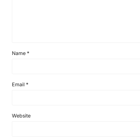
Name
*
Email
*
Website