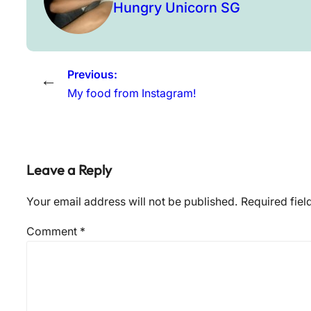
Hungry Unicorn SG
Previous:
←
My food from Instagram!
Leave a Reply
Your email address will not be published.
Required fie
Comment
*