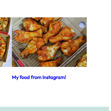
My food from Instagram!