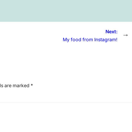
Next:
→
My food from Instagram!
lds are marked
*