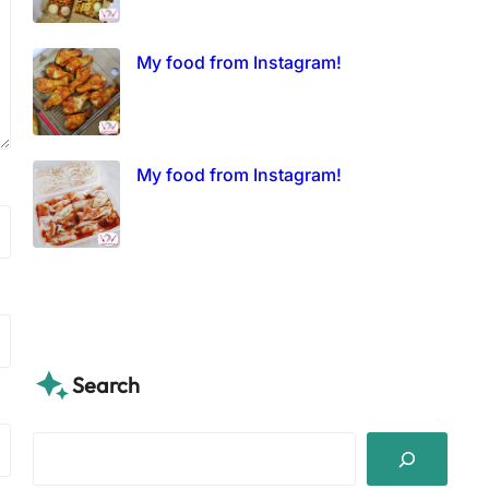
My food from Instagram!
My food from Instagram!
Search
S
e