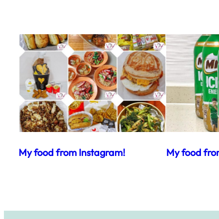
My food from Instagram!
My food fro