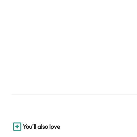
You’ll also love