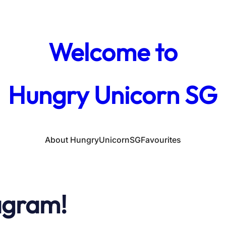
Welcome to
Hungry Unicorn SG
About HungryUnicornSG
Favourites
agram!