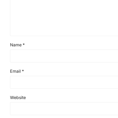
Name
*
Email
*
Website