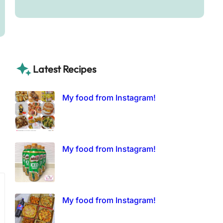
Latest Recipes
My food from Instagram!
My food from Instagram!
My food from Instagram!