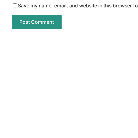
Save my name, email, and website in this browser fo