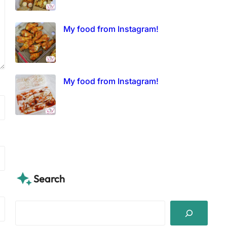
My food from Instagram!
My food from Instagram!
Search
S
e