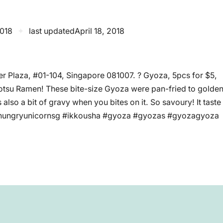
2018
✦
last updated
April 18, 2018
r Plaza, #01-104, Singapore 081007. ? Gyoza, 5pcs for $5,
nkotsu Ramen! These bite-size Gyoza were pan-fried to golde
 also a bit of gravy when you bites on it. So savoury! It taste
 #hungryunicornsg #ikkousha #gyoza #gyozas #gyozagyoza