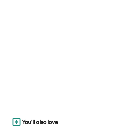
You’ll also love