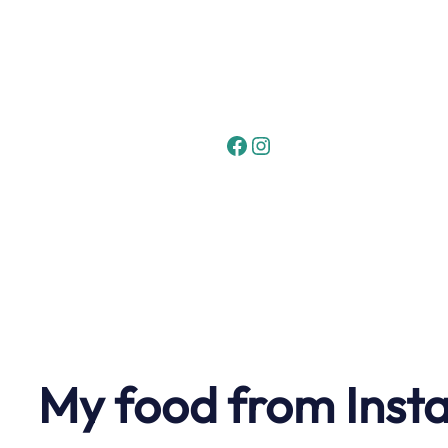
Skip
to
content
Facebook
Instagram
My food from Inst