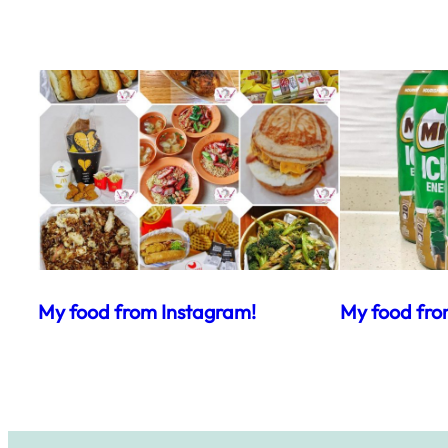
My food from Instagram!
My food fro