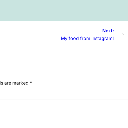
Next:
→
My food from Instagram!
lds are marked
*