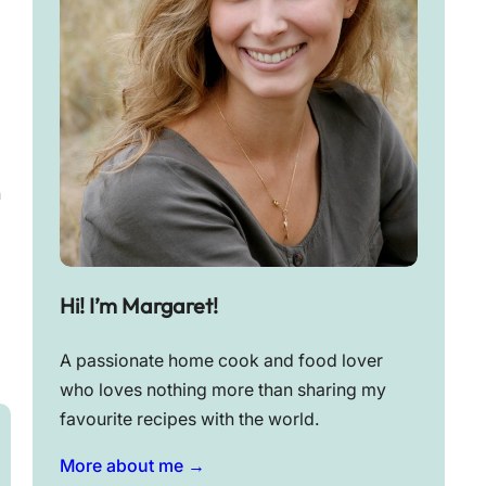
n
Hi! I’m Margaret!
A passionate home cook and food lover
who loves nothing more than sharing my
favourite recipes with the world.
More about me →