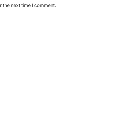
r the next time I comment.