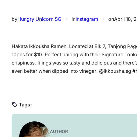
by
Hungry Unicorn SG
✦
in
Instagram
✦
on
April 18, 
Hakata Ikkousha Ramen. Located at Blk 7, Tanjong Page
10pcs for $10. Perfect pairing with their Signature To
crispiness, filings was so tasty and delicious and there’s
even better when dipped into vinegar! @ikkousha.sg
Tags:
AUTHOR