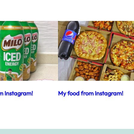
m Instagram!
My food from Instagram!