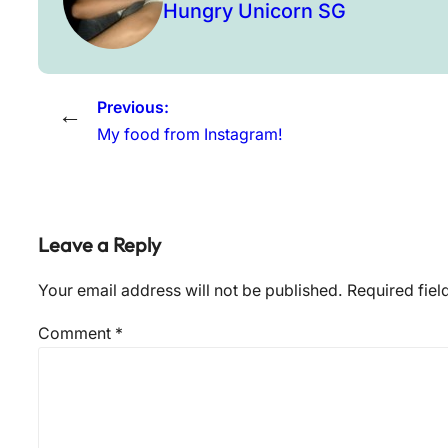
Hungry Unicorn SG
Previous:
←
My food from Instagram!
Leave a Reply
Your email address will not be published.
Required fie
Comment
*