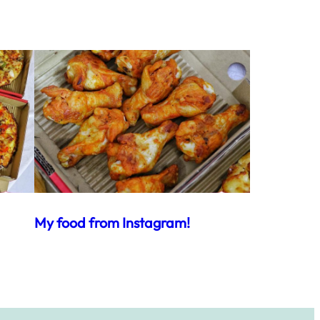
My food from Instagram!