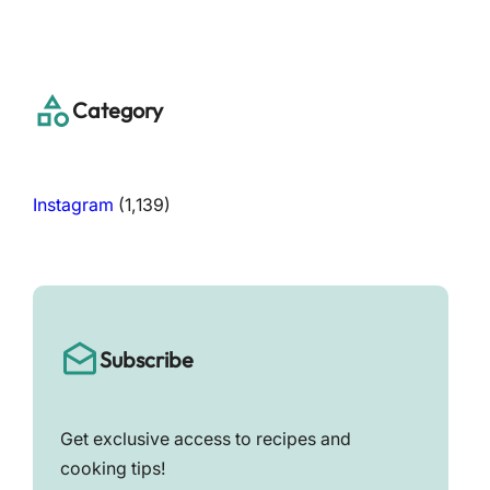
a
r
c
h
Category
Instagram
(1,139)
Subscribe
Get exclusive access to recipes and
cooking tips!