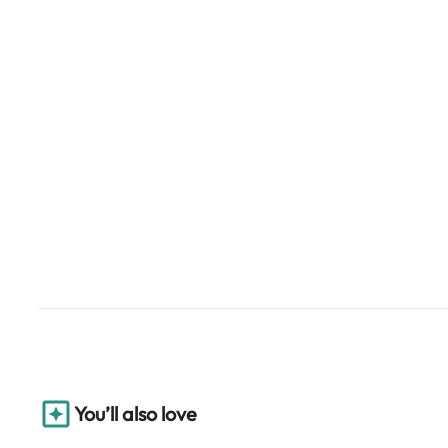
You’ll also love