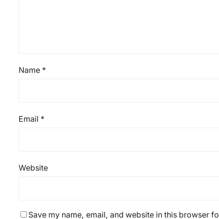
Name
*
Email
*
Website
Save my name, email, and website in this browser fo