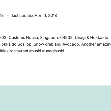
018
✦
last updated
April 1, 2018
#02-02, Customs House, Singapore 04932. Unagi & Hokkaido
 Hokkaido Scallop, Snow crab and Avocado. Another amazin
#kinkirestaurant #sushi #unagisushi