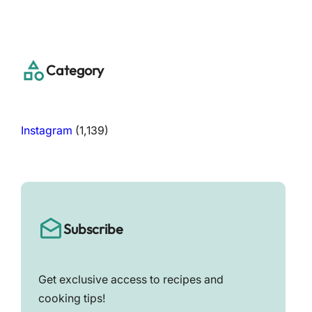
a
r
c
h
Category
Instagram
(1,139)
Subscribe
Get exclusive access to recipes and
cooking tips!