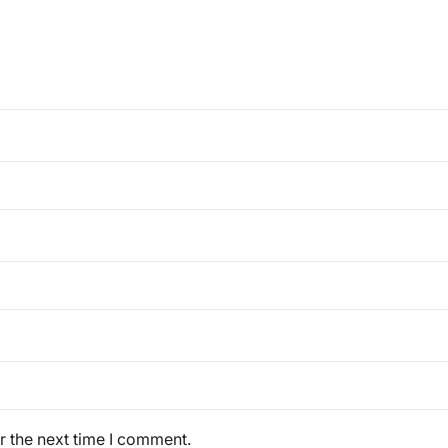
r the next time I comment.