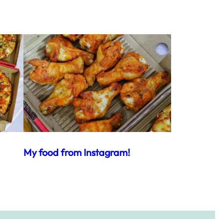
My food from Instagram!