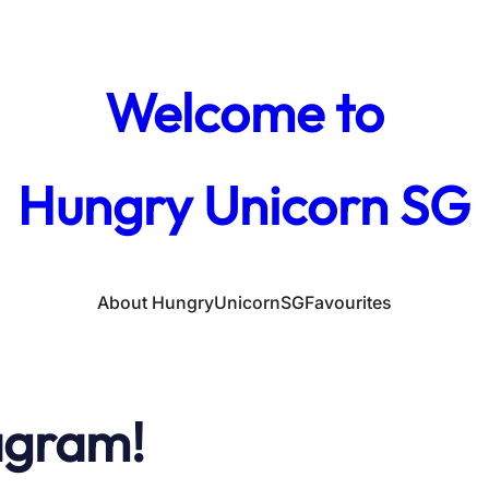
Welcome to
Hungry Unicorn SG
About HungryUnicornSG
Favourites
agram!