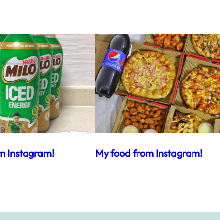
m Instagram!
My food from Instagram!