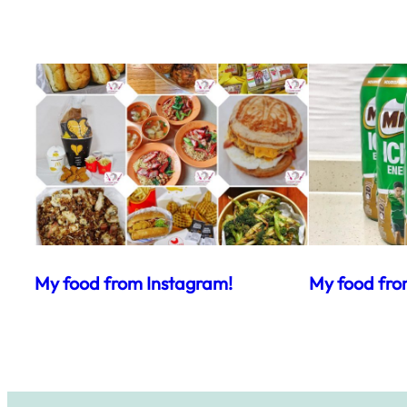
My food from Instagram!
My food fro