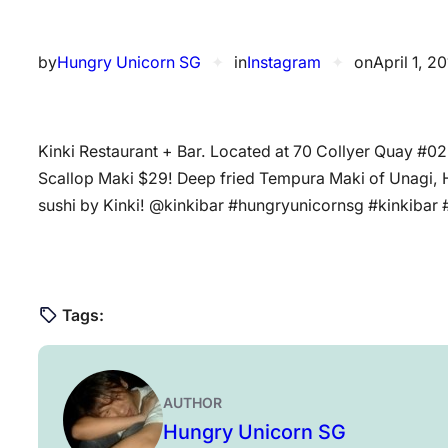
by
Hungry Unicorn SG
✦
in
Instagram
✦
on
April 1, 2
Kinki Restaurant + Bar. Located at 70 Collyer Quay 
Scallop Maki $29! Deep fried Tempura Maki of Unagi,
sushi by Kinki! @kinkibar #hungryunicornsg #kinkibar 
Tags:
AUTHOR
Hungry Unicorn SG