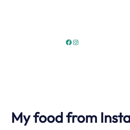
Skip
to
content
Facebook
Instagram
My food from Inst