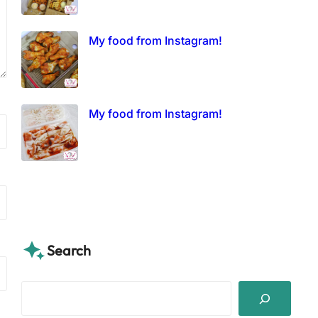
My food from Instagram!
My food from Instagram!
Search
S
e