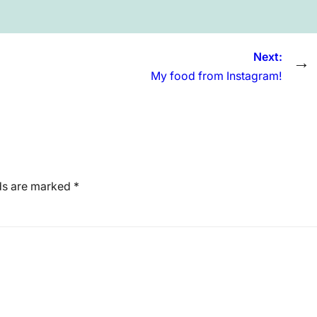
Next:
→
My food from Instagram!
lds are marked
*