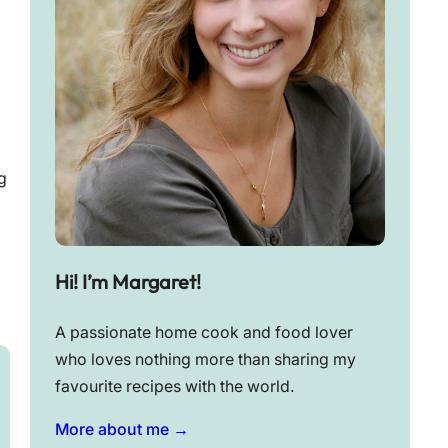
g
Hi! I’m Margaret!
A passionate home cook and food lover
who loves nothing more than sharing my
favourite recipes with the world.
More about me →