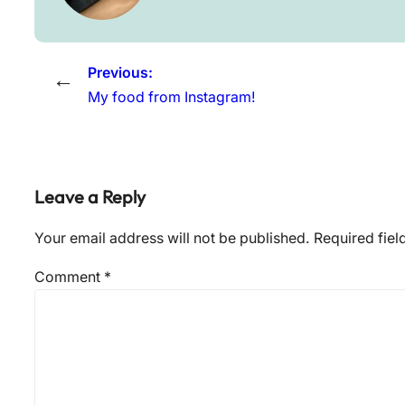
Previous:
←
My food from Instagram!
Leave a Reply
Your email address will not be published.
Required fie
Comment
*