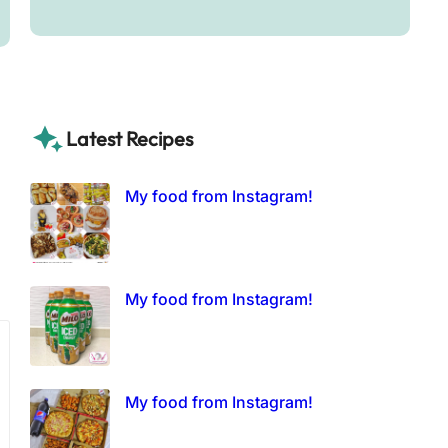
Latest Recipes
My food from Instagram!
My food from Instagram!
My food from Instagram!