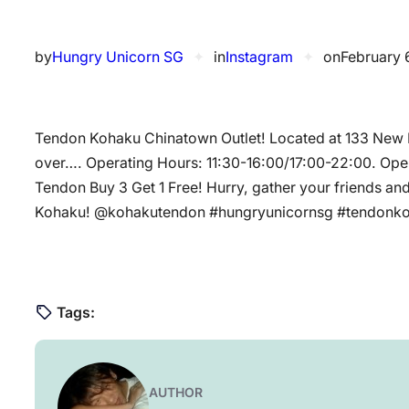
by
Hungry Unicorn SG
✦
in
Instagram
✦
on
February 
Tendon Kohaku Chinatown Outlet! Located at 133 New B
over…. Operating Hours: 11:30-16:00/17:00-22:00. Openi
Tendon Buy 3 Get 1 Free! Hurry, gather your friends an
Kohaku! @kohakutendon #hungryunicornsg #tendonk
Tags:
AUTHOR