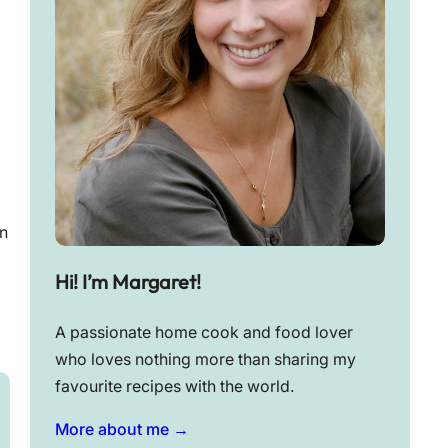
n
Hi! I’m Margaret!
A passionate home cook and food lover
who loves nothing more than sharing my
favourite recipes with the world.
More about me →