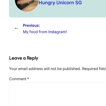
Hungry Unicorn SG
Previous:
←
My food from Instagram!
Leave a Reply
Your email address will not be published.
Required fie
Comment
*