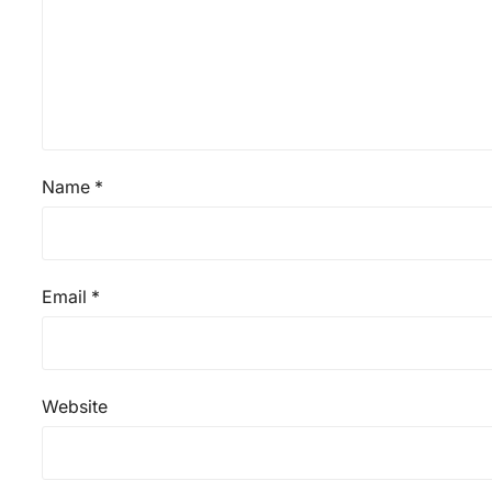
Name
*
Email
*
Website