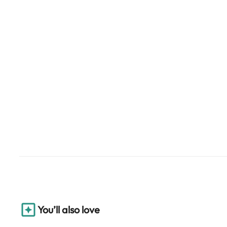
You’ll also love