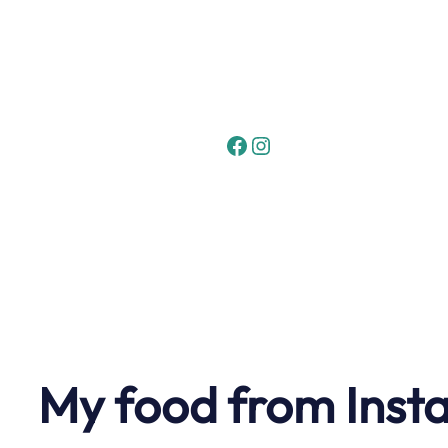
Skip
to
content
Facebook
Instagram
My food from Inst