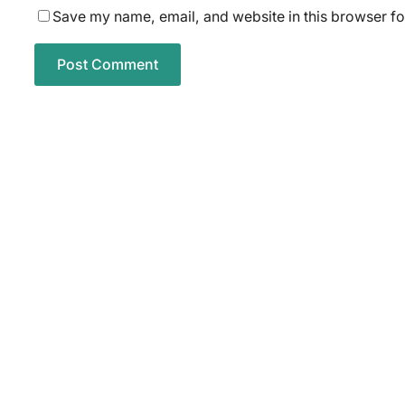
Save my name, email, and website in this browser fo