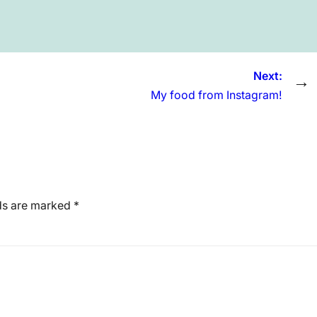
Next:
→
My food from Instagram!
lds are marked
*