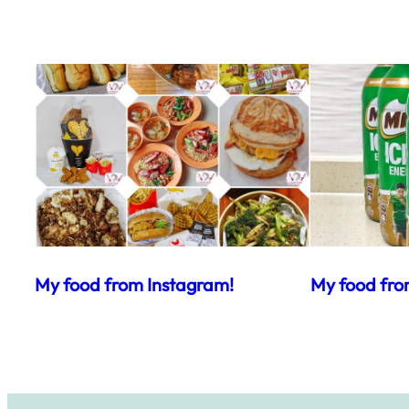
My food from Instagram!
My food fro