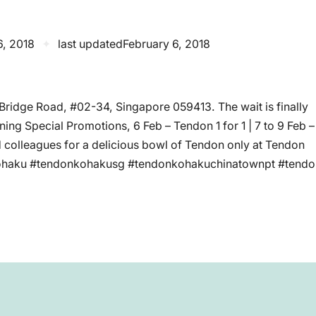
6, 2018
✦
last updated
February 6, 2018
ridge Road, #02-34, Singapore 059413. The wait is finally
ng Special Promotions, 6 Feb – Tendon 1 for 1 | 7 to 9 Feb –
d colleagues for a delicious bowl of Tendon only at Tendon
ohaku #tendonkohakusg #tendonkohakuchinatownpt #tendo