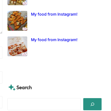
My food from Instagram!
My food from Instagram!
Search
S
e