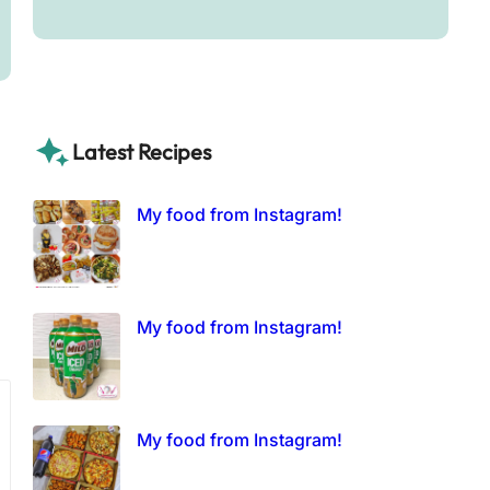
Latest Recipes
My food from Instagram!
My food from Instagram!
My food from Instagram!