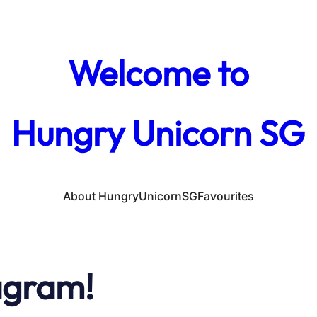
Welcome to
Hungry Unicorn SG
About HungryUnicornSG
Favourites
agram!