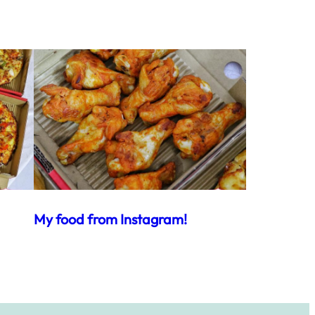
My food from Instagram!