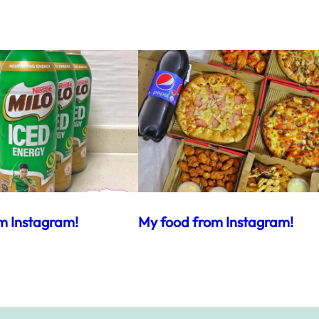
m Instagram!
My food from Instagram!