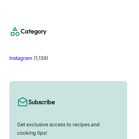
a
r
c
h
Category
Instagram
(1,139)
Subscribe
Get exclusive access to recipes and
cooking tips!