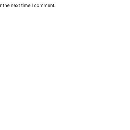
r the next time I comment.