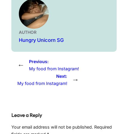
AUTHOR
Hungry Unicorn SG
Previous:
←
My food from Instagram!
Next:
→
My food from Instagram!
Leave a Reply
Your email address will not be published.
Required