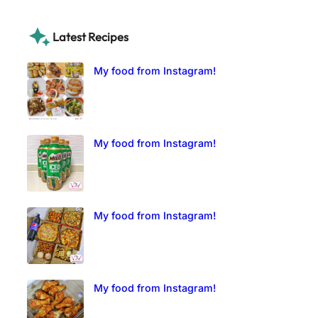
Latest Recipes
My food from Instagram!
My food from Instagram!
My food from Instagram!
My food from Instagram!