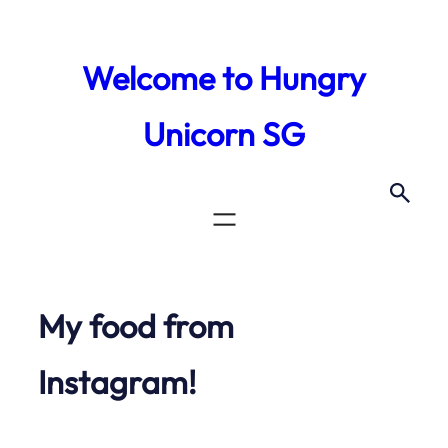
Skip
to
Welcome to Hungry
content
Unicorn SG
My food from
Instagram!