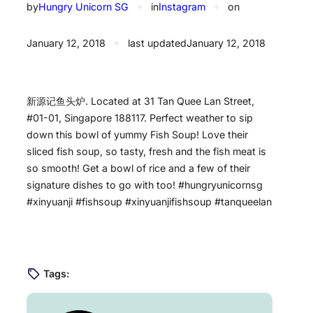
by
Hungry Unicorn SG
✦
in
Instagram
✦
on
January 12, 2018
✦
last updated
January 12, 2018
新源记鱼头炉. Located at 31 Tan Quee Lan Street,
#01-01, Singapore 188117. Perfect weather to sip
down this bowl of yummy Fish Soup! Love their
sliced fish soup, so tasty, fresh and the fish meat is
so smooth! Get a bowl of rice and a few of their
signature dishes to go with too! #hungryunicornsg
#xinyuanji #fishsoup #xinyuanjifishsoup #tanqueelan
Tags: