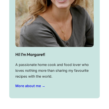
Hi! I’m Margaret!
A passionate home cook and food lover who
loves nothing more than sharing my favourite
recipes with the world.
More about me →