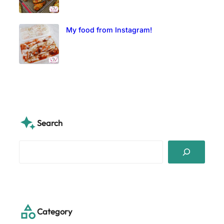
My food from Instagram!
Search
S
e
a
r
c
h
Category