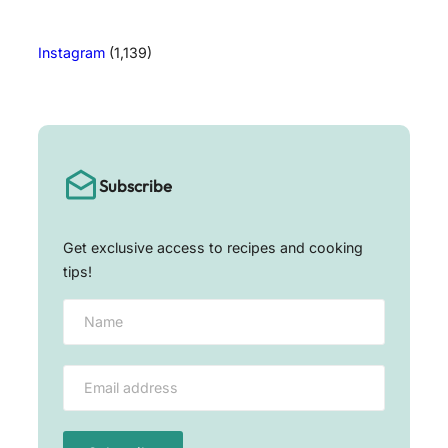
Instagram
(1,139)
Subscribe
Get exclusive access to recipes and cooking
tips!