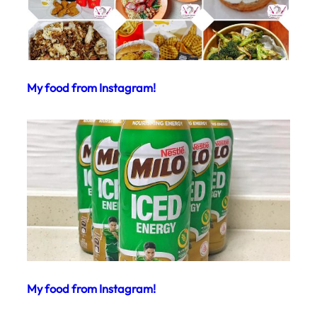
My food from Instagram!
My food from Instagram!