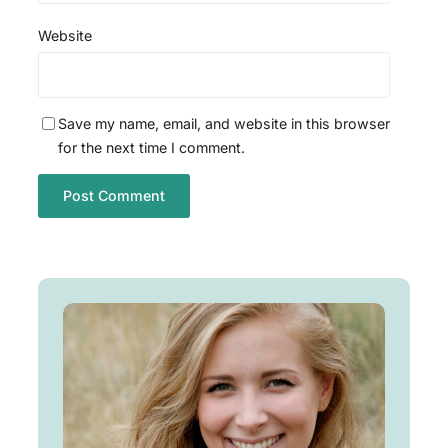
Website
Save my name, email, and website in this browser
for the next time I comment.