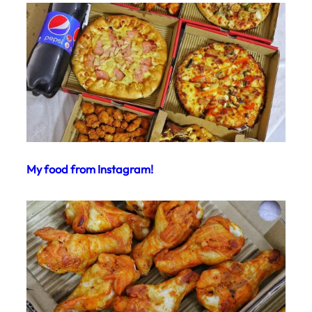
My food from Instagram!