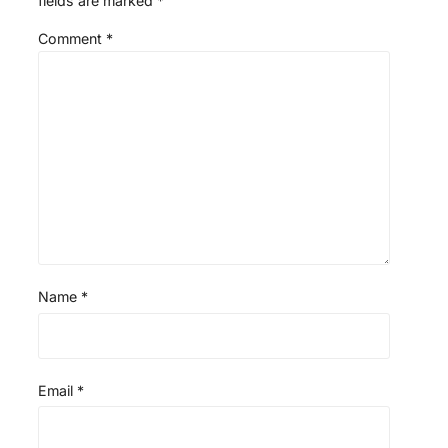
fields are marked
*
Comment
*
Name
*
Email
*