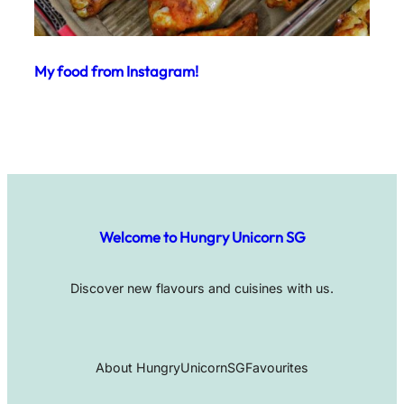
My food from Instagram!
Welcome to Hungry Unicorn SG
Discover new flavours and cuisines with us.
About HungryUnicornSG
Favourites