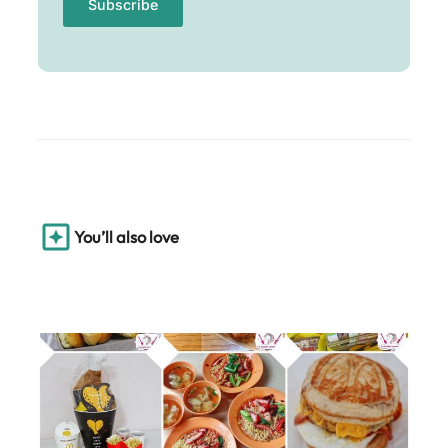
You’ll also love