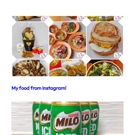
My food from Instagram!