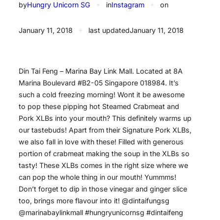
by
Hungry Unicorn SG
✦
in
Instagram
✦
on
January 11, 2018
✦
last updated
January 11, 2018
Din Tai Feng – Marina Bay Link Mall. Located at 8A
Marina Boulevard #B2-05 Singapore 018984. It’s
such a cold freezing morning! Wont it be awesome
to pop these pipping hot Steamed Crabmeat and
Pork XLBs into your mouth? This definitely warms up
our tastebuds! Apart from their Signature Pork XLBs,
we also fall in love with these! Filled with generous
portion of crabmeat making the soup in the XLBs so
tasty! These XLBs comes in the right size where we
can pop the whole thing in our mouth! Yummms!
Don’t forget to dip in those vinegar and ginger slice
too, brings more flavour into it! @dintaifungsg
@marinabaylinkmall #hungryunicornsg #dintaifeng