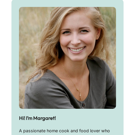
Hi! I’m Margaret!
A passionate home cook and food lover who