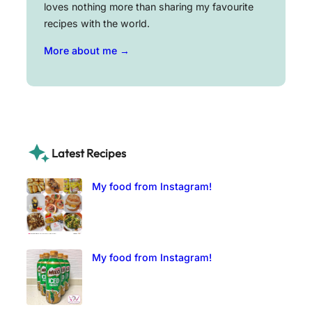
loves nothing more than sharing my favourite
recipes with the world.
More about me →
Latest Recipes
My food from Instagram!
My food from Instagram!