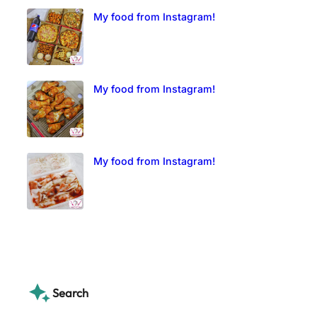
My food from Instagram!
My food from Instagram!
My food from Instagram!
Search