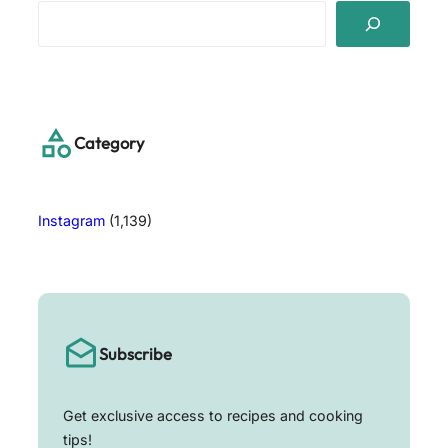
S
e
a
r
c
h
Category
Instagram
(1,139)
Subscribe
Get exclusive access to recipes and cooking
tips!