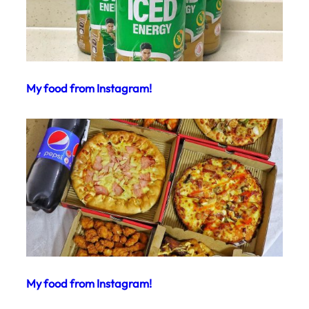
My food from Instagram!
My food from Instagram!