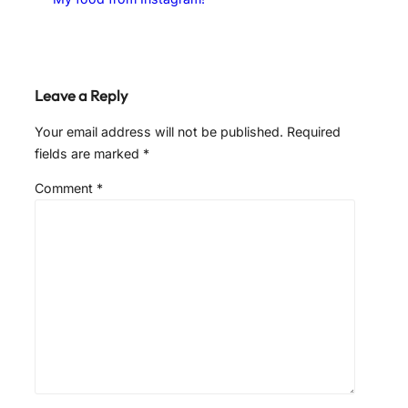
Leave a Reply
Your email address will not be published.
Required
fields are marked
*
Comment
*