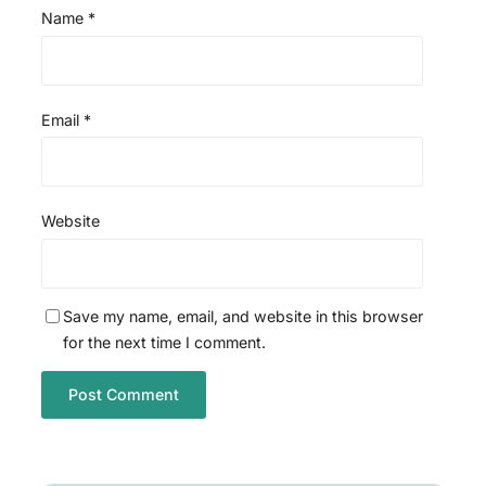
Name
*
Email
*
Website
Save my name, email, and website in this browser
for the next time I comment.