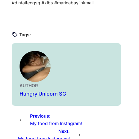
#dintaifengsg #xlbs #marinabaylinkmall
Tags:
AUTHOR
Hungry Unicorn SG
Previous:
←
My food from Instagram!
Next:
→
My food from Instagram!