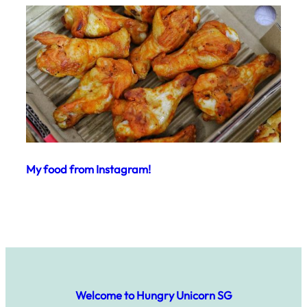
My food from Instagram!
Welcome to Hungry Unicorn SG