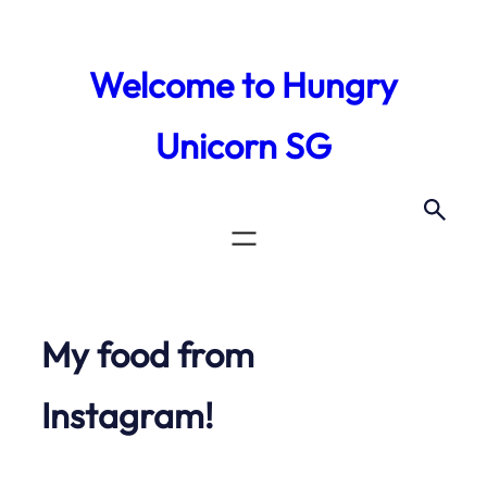
Skip
to
Welcome to Hungry
content
Unicorn SG
My food from
Instagram!