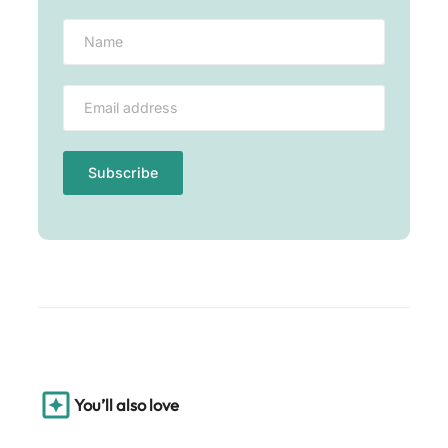
You’ll also love