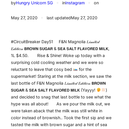
by
Hungry Unicorn SG
✦
in
Instagram
✦
on
May 27, 2020
✦
last updated
May 27, 2020
#CircuitBreaker Day51⠀⠀F&N Magnolia 𝐿𝒾𝓂𝒾𝓉𝑒𝒹
𝐸𝒹𝒾𝓉𝒾𝑜𝓃 𝗕𝗥𝗢𝗪𝗡 𝗦𝗨𝗚𝗔𝗥 & 𝗦𝗘𝗔 𝗦𝗔𝗟𝗧 𝗙𝗟𝗔𝗩𝗢𝗥𝗘𝗗 𝗠𝗜𝗟𝗞,
1L $4.50.⠀⠀⠀Rise & Shine! Woke up today with a
surprising cold cooling weather and we were so
reluctant to leave that cosy bed
for the
supermarket! Staring at the milk section, we saw the
last bottle of F&N Magnolia 𝐿𝒾𝓂𝒾𝓉𝑒𝒹 𝐸𝒹𝒾𝓉𝒾𝑜𝓃 𝗕𝗥𝗢𝗪𝗡
𝗦𝗨𝗚𝗔𝗥 & 𝗦𝗘𝗔 𝗦𝗔𝗟𝗧 𝗙𝗟𝗔𝗩𝗢𝗥𝗘𝗗 𝗠𝗜𝗟𝗞 (Yayyy!
)
and decided to snag that last bottle to see what the
hype was all about! ⠀ ⠀As we pour the milk out, we
were taken aback that the milk was still white in
color instead of brownish.. Took the first sip and we
tasted the milk with brown sugar and a hint of sea