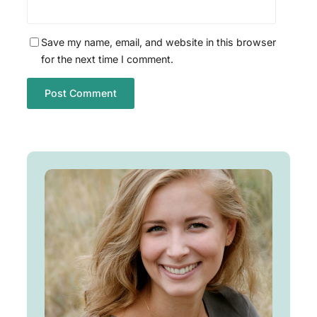
Save my name, email, and website in this browser
for the next time I comment.