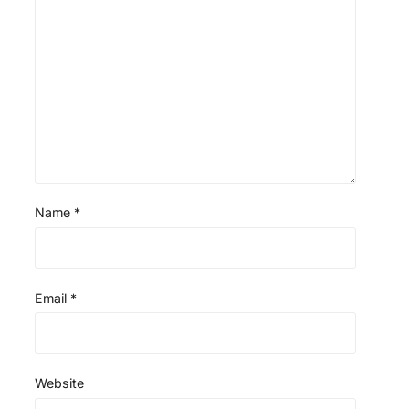
Name
*
Email
*
Website