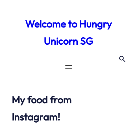
Skip
to
Welcome to Hungry
content
Unicorn SG
My food from
Instagram!