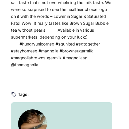
salt taste that’s not overwhelming the milk taste. We
were so surprised to see the healthier choice logo
on it with the words – Lower in Sugar & Saturated
Fats! Wow! It really tastes like Brown Sugar Bubble
tea without pearls! ⠀⠀ ⠀Available in various
supermarkets, depending on your luck:) ⠀
⠀⠀⠀#hungryunicornsg #sgunited #sgtogether
#stayhomesg #magnolia #brownsugarmilk
#magnoliabrownsugarmilk #magnoliasg
@fnnmagnolia
Tags: