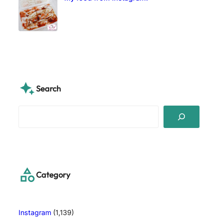
Search
S
e
a
r
c
h
Category
Instagram
(1,139)