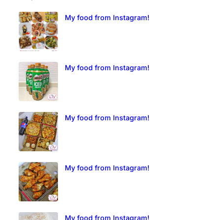
My food from Instagram!
My food from Instagram!
My food from Instagram!
My food from Instagram!
My food from Instagram!