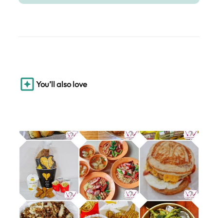
You’ll also love