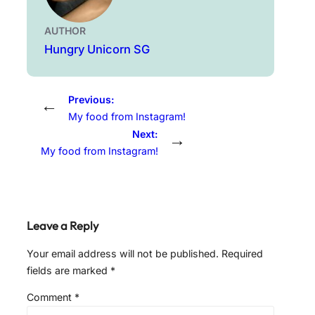
AUTHOR
Hungry Unicorn SG
Previous:
←
My food from Instagram!
Next:
→
My food from Instagram!
Leave a Reply
Your email address will not be published.
Required
fields are marked
*
Comment
*