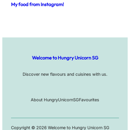
My food from Instagram!
Welcome to Hungry Unicorn SG
Discover new flavours and cuisines with us.
About HungryUnicornSG
Favourites
Copyright © 2026 Welcome to Hungry Unicorn SG