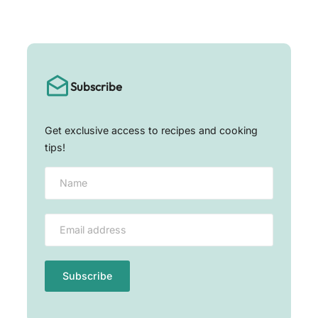
Subscribe
Get exclusive access to recipes and cooking
tips!