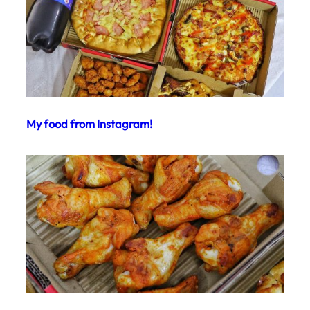
My food from Instagram!