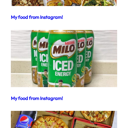
My food from Instagram!
My food from Instagram!