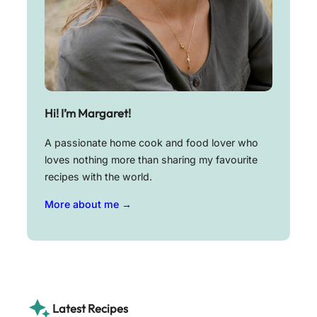
Hi! I’m Margaret!
A passionate home cook and food lover who
loves nothing more than sharing my favourite
recipes with the world.
More about me →
Latest Recipes