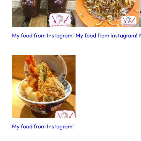
My food from Instagram!
My food from Instagram!
My food from Instagram!