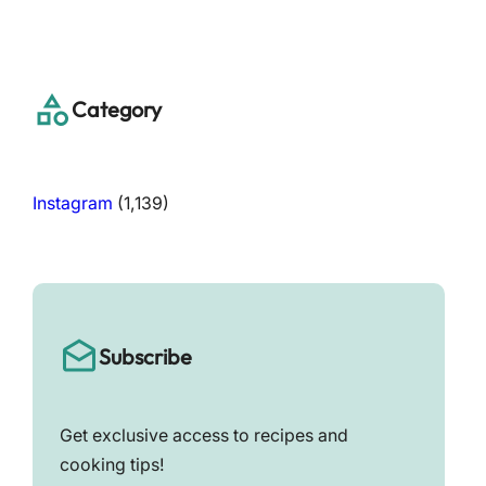
a
r
c
h
Category
Instagram
(1,139)
Subscribe
Get exclusive access to recipes and
cooking tips!