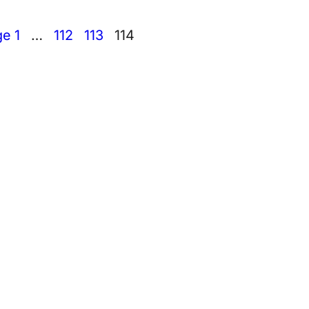
ge
1
…
112
113
114