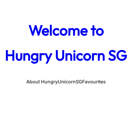
Welcome to
Hungry Unicorn SG
About HungryUnicornSG
Favourites