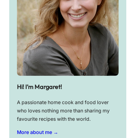
Hi! I’m Margaret!
A passionate home cook and food lover
who loves nothing more than sharing my
favourite recipes with the world.
More about me →