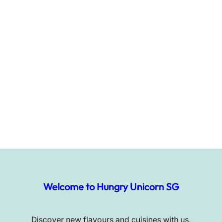
Welcome to Hungry Unicorn SG
Discover new flavours and cuisines with us.