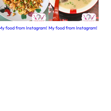
My food from Instagram!
My food from Instagram!