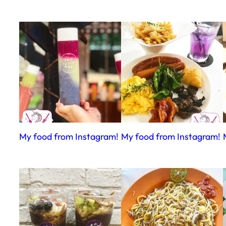
My food from Instagram!
My food from Instagram!