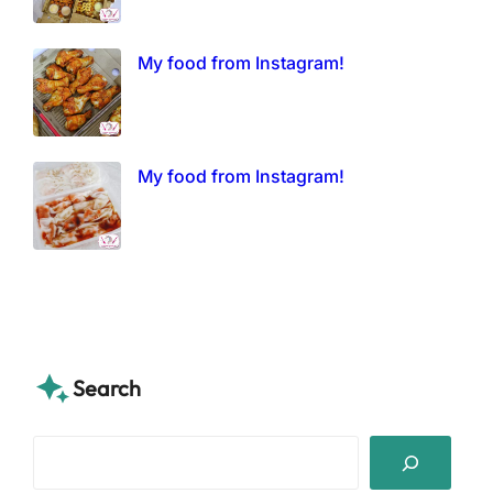
My food from Instagram!
My food from Instagram!
Search
S
e