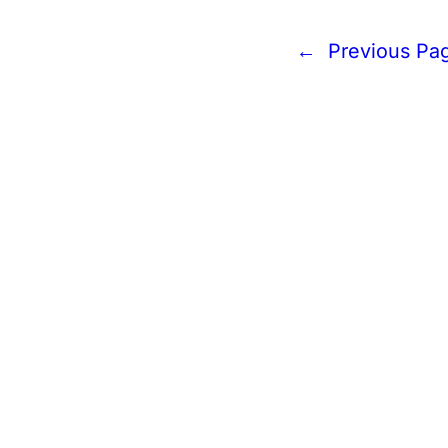
←
Previous Pa