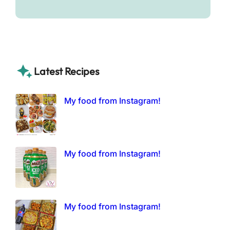
Latest Recipes
My food from Instagram!
My food from Instagram!
My food from Instagram!