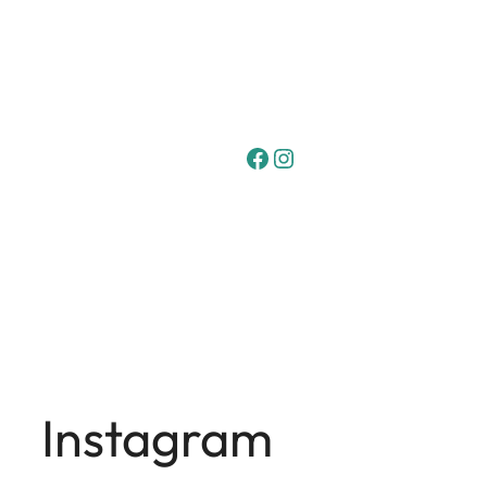
Facebook
Instagram
Instagram