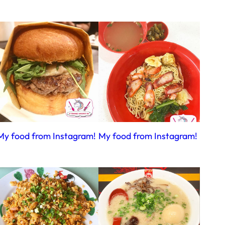
My food from Instagram!
My food from Instagram!